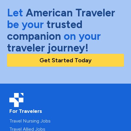
Let
American Traveler
be your
trusted
companion
on your
traveler journey!
Get Started Today
For Travelers
Travel Nursing Jobs
Travel Allied Jobs