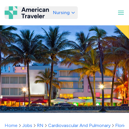
Nursing
American Traveler
Home
Jobs
RN
Cardiovascular And Pulmonary
Florida