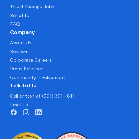
Travel Therapy Jobs
Benefits
FAQ
Company
About Us
Reviews
Corporate Careers
Press Releases
Community Involvement
Talk to Us
Call or text at (561) 391-1811
Email us