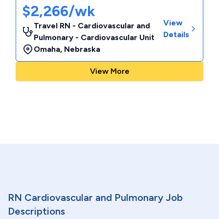
$2,266/wk
View
Travel RN - Cardiovascular and
Details
Pulmonary - Cardiovascular Unit
Omaha
,
Nebraska
View More
RN Cardiovascular and Pulmonary Job
Descriptions