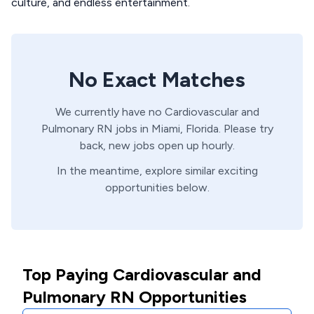
culture, and endless entertainment.
No Exact Matches
We currently have no
Cardiovascular and
Pulmonary
RN
jobs in
Miami,
Florida
. Please try
back, new jobs open up hourly.
In the meantime, explore similar exciting
opportunities below.
Top Paying Cardiovascular and
Pulmonary RN Opportunities