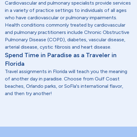
Cardiovascular and pulmonary specialists provide services
in a variety of practice settings to individuals of all ages
who have cardiovascular or pulmonary impairments.
Health conditions commonly treated by cardiovascular
and pulmonary practitioners include Chronic Obstructive
Pulmonary Disease (COPD), diabetes, vascular disease,
arterial disease, cystic fibrosis and heart disease.
Spend Time in Paradise as a Traveler in
Florida
Travel assignments in Florida will teach you the meaning
of another day in paradise. Choose from Gulf Coast
beaches, Orlando parks, or SoFla's international flavor,
and then try another!