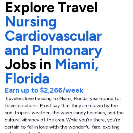
Explore
Travel
Nursing
Cardiovascular
and Pulmonary
Jobs in
Miami,
Florida
Earn up to
$2,266
/week
Travelers love heading to Miami, Florida, year-round for
travel positions. Most say that they are drawn by the
sub-tropical weather, the warm sandy beaches, and the
cultural vibrancy of the area. While you're there, you're
certain to fall in love with the wonderful fare, exciting