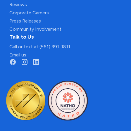
Reviews
Corporate Careers
Press Releases
Community Involvement
Talk to Us
Call or text at (561) 391-1811
Email us