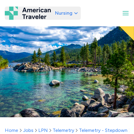
Nursing
American Traveler
Home
Jobs
LPN
Telemetry
Telemetry - Stepdown