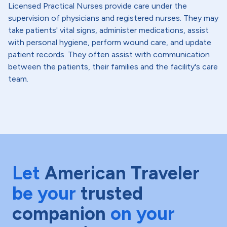
Licensed Practical Nurses provide care under the
supervision of physicians and registered nurses. They may
take patients' vital signs, administer medications, assist
with personal hygiene, perform wound care, and update
patient records. They often assist with communication
between the patients, their families and the facility's care
team.
Let
American Traveler
be your
trusted
companion
on your