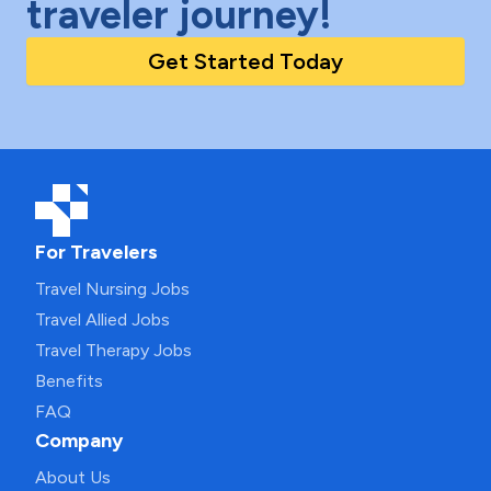
traveler journey!
Get Started Today
For Travelers
Travel Nursing Jobs
Travel Allied Jobs
Travel Therapy Jobs
Benefits
FAQ
Company
About Us