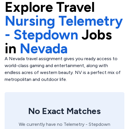
Explore
Travel
Nursing Telemetry
- Stepdown
Jobs
in
Nevada
A Nevada travel assignment gives you ready access to
world-class gaming and entertainment, along with
endless acres of western beauty. NV is a perfect mix of
metropolitan and outdoor life.
No Exact Matches
We currently have no
Telemetry - Stepdown