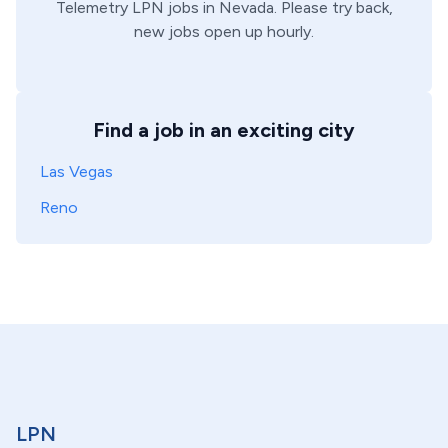
Telemetry
LPN
jobs in
Nevada
. Please try back,
new jobs open up hourly.
Find a job in an exciting city
Las Vegas
Reno
LPN