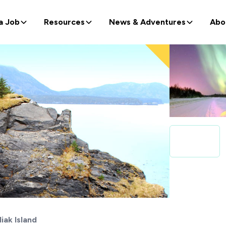
a Job
Resources
News & Adventures
Abo
iak Island