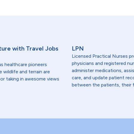
ure with Travel Jobs
LPN
Licensed Practical Nurses pr
physicians and registered nur
us healthcare pioneers
administer medications, assi
wildlife and terrain are
care, and update patient re
 for taking in awesome views
between the patients, their f