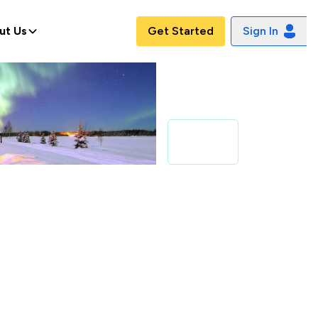
ut Us
Get Started
Sign In