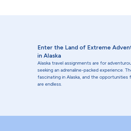
Enter the Land of Extreme Advent
in Alaska
Alaska travel assignments are for adventuro
seeking an adrenaline-packed experience. The 
fascinating in Alaska, and the opportunities
are endless.