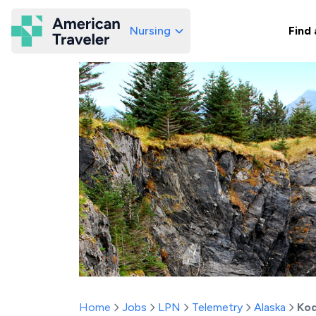
Nursing
Find 
American Traveler
Home
Jobs
LPN
Telemetry
Alaska
Kod