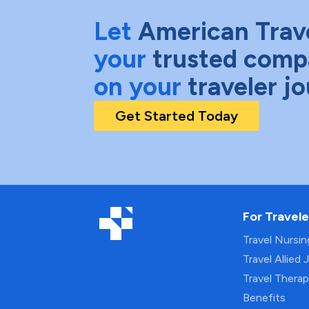
Let
American Trav
your
trusted comp
on your
traveler j
Get Started Today
For Travele
Travel Nursi
Travel Allied 
Travel Thera
Benefits