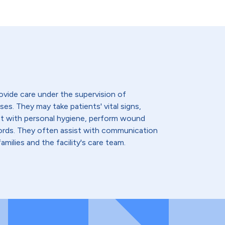
ovide care under the supervision of
ses. They may take patients' vital signs,
st with personal hygiene, perform wound
cords. They often assist with communication
amilies and the facility's care team.