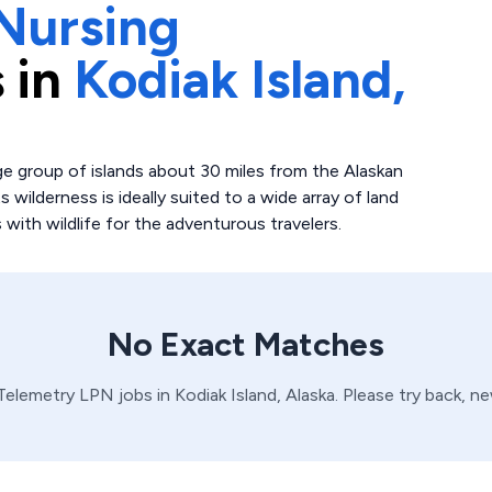
Nursing
 in
Kodiak Island,
arge group of islands about 30 miles from the Alaskan
 wilderness is ideally suited to a wide array of land
 with wildlife for the adventurous travelers.
No Exact Matches
Telemetry
LPN
jobs in
Kodiak Island,
Alaska
. Please try back, n