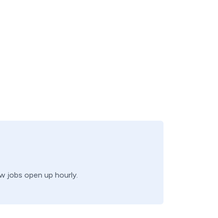
ew jobs open up hourly.