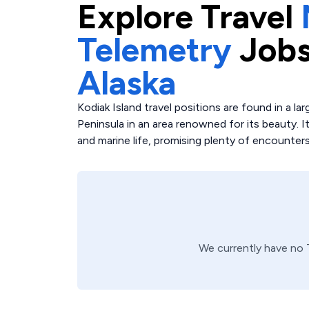
Explore
Travel
Telemetry
Jobs
Alaska
Kodiak Island travel positions are found in a l
Peninsula in an area renowned for its beauty. Its
and marine life, promising plenty of encounters
We currently have no