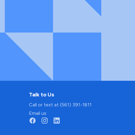
Talk to Us
Call or text at (561) 391-1811
Email us