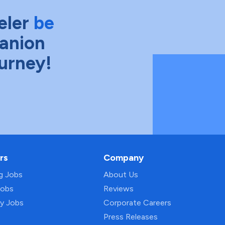
eler
be
anion
ourney!
rs
Company
ng Jobs
About Us
Jobs
Reviews
py Jobs
Corporate Careers
Press Releases