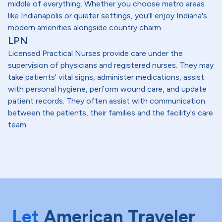
middle of everything. Whether you choose metro areas
like Indianapolis or quieter settings, you'll enjoy Indiana's
modern amenities alongside country charm.
LPN
Licensed Practical Nurses provide care under the
supervision of physicians and registered nurses. They may
take patients' vital signs, administer medications, assist
with personal hygiene, perform wound care, and update
patient records. They often assist with communication
between the patients, their families and the facility's care
team.
Let
American Traveler