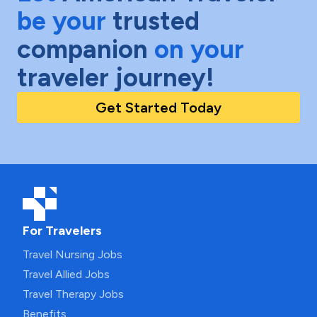
be your
trusted
companion
on your
traveler journey!
Get Started Today
For Travelers
Travel Nursing Jobs
Travel Allied Jobs
Travel Therapy Jobs
Benefits