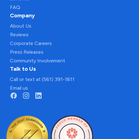
FAQ
Company
About Us
Reviews
Corporate Careers
Press Releases
Community Involvement
Talk to Us
Call or text at (561) 391-1811
Email us