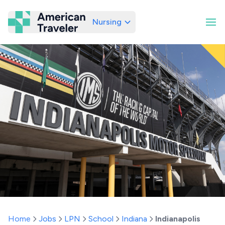
Nursing
American Traveler
Home
Jobs
LPN
School
Indiana
Indianapolis