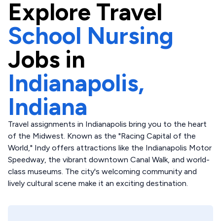
Explore
Travel
School Nursing
Jobs in
Indianapolis,
Indiana
Travel assignments in Indianapolis bring you to the heart
of the Midwest. Known as the "Racing Capital of the
World," Indy offers attractions like the Indianapolis Motor
Speedway, the vibrant downtown Canal Walk, and world-
class museums. The city's welcoming community and
lively cultural scene make it an exciting destination.