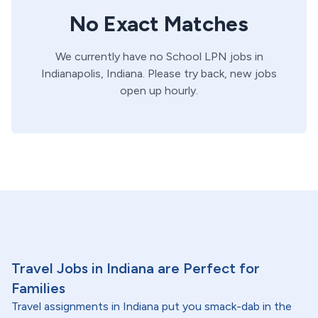
No Exact Matches
We currently have no
School
LPN
jobs in
Indianapolis,
Indiana
. Please try back, new jobs
open up hourly.
Travel Jobs in Indiana are Perfect for
Families
Travel assignments in Indiana put you smack-dab in the