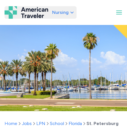
Nursing
American Traveler
Home
Jobs
LPN
School
Florida
St. Petersburg