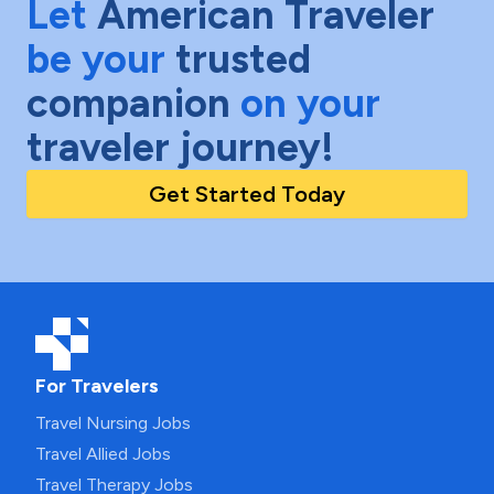
Let
American Traveler
be your
trusted
companion
on your
traveler journey!
Get Started Today
For Travelers
Travel Nursing Jobs
Travel Allied Jobs
Travel Therapy Jobs