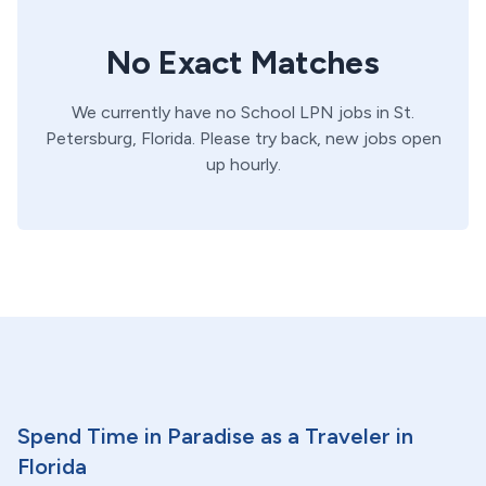
No Exact Matches
We currently have no
School
LPN
jobs in
St.
Petersburg,
Florida
. Please try back, new jobs open
up hourly.
Spend Time in Paradise as a Traveler in
Florida