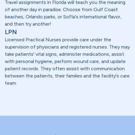
Travel assignments in Florida will teach you the meaning
of another day in paradise. Choose from Gulf Coast
beaches, Orlando parks, or SoFla's international flavor,
and then try another!
LPN
Licensed Practical Nurses provide care under the
supervision of physicians and registered nurses. They may
take patients' vital signs, administer medications, assist
with personal hygiene, perform wound care, and update
patient records. They often assist with communication
between the patients, their families and the facility's care
team.