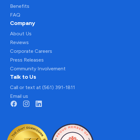
Benefits
FAQ
Company
About Us
Reviews
Corporate Careers
Press Releases
Community Involvement
Talk to Us
Call or text at (561) 391-1811
Email us