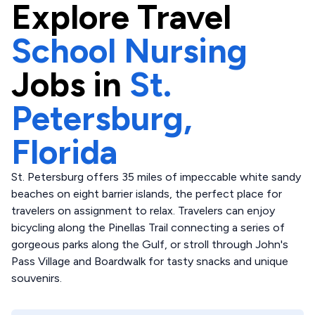
Explore
Travel
School Nursing
Jobs in
St.
Petersburg,
Florida
St. Petersburg offers 35 miles of impeccable white sandy
beaches on eight barrier islands, the perfect place for
travelers on assignment to relax. Travelers can enjoy
bicycling along the Pinellas Trail connecting a series of
gorgeous parks along the Gulf, or stroll through John's
Pass Village and Boardwalk for tasty snacks and unique
souvenirs.