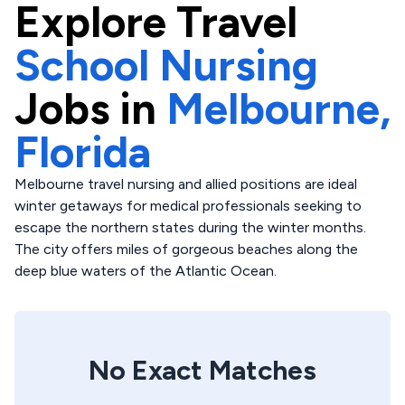
Explore
Travel
School Nursing
Jobs in
Melbourne,
Florida
Melbourne travel nursing and allied positions are ideal
winter getaways for medical professionals seeking to
escape the northern states during the winter months.
The city offers miles of gorgeous beaches along the
deep blue waters of the Atlantic Ocean.
No Exact Matches