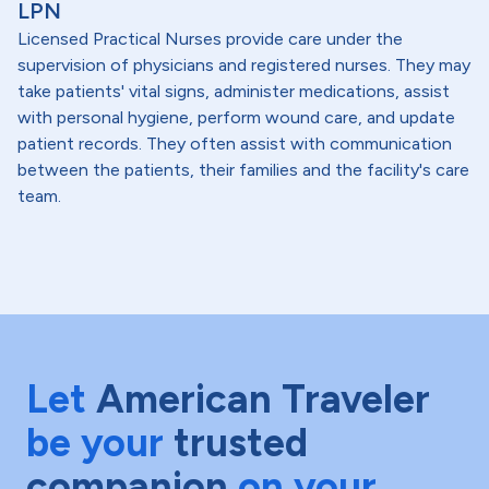
LPN
Licensed Practical Nurses provide care under the
supervision of physicians and registered nurses. They may
take patients' vital signs, administer medications, assist
with personal hygiene, perform wound care, and update
patient records. They often assist with communication
between the patients, their families and the facility's care
team.
Let
American Traveler
be your
trusted
companion
on your