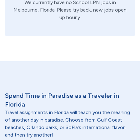
We currently have no
School
LPN
jobs in
Melbourne,
Florida
. Please try back, new jobs open
up hourly.
Spend Time in Paradise as a Traveler in
Florida
Travel assignments in Florida will teach you the meaning
of another day in paradise. Choose from Gulf Coast
beaches, Orlando parks, or SoFla's international flavor,
and then try another!