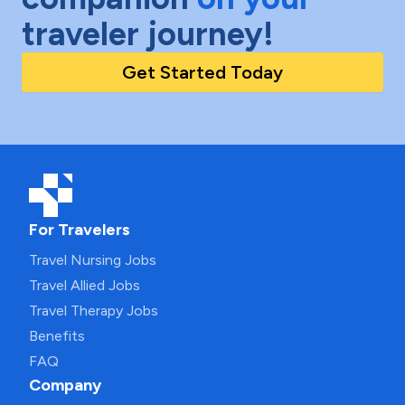
traveler journey!
Get Started Today
For Travelers
Travel Nursing Jobs
Travel Allied Jobs
Travel Therapy Jobs
Benefits
FAQ
Company