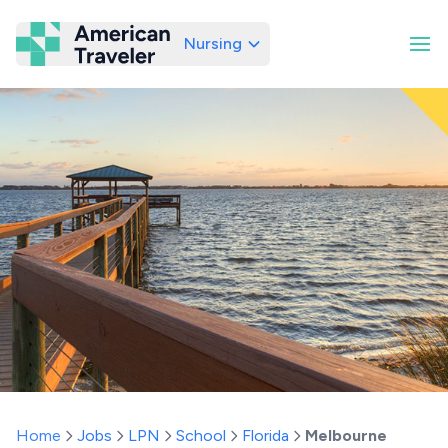
Nursing
American Traveler
Home
Jobs
LPN
School
Florida
Melbourne