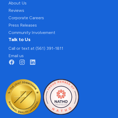
About Us
Reviews
Corporate Careers
Press Releases
Community Involvement
Talk to Us
Call or text at (561) 391-1811
Email us