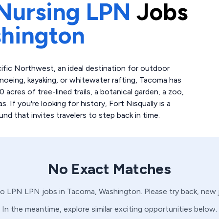
Nursing LPN
Jobs
hington
ific Northwest, an ideal destination for outdoor
anoeing, kayaking, or whitewater rafting, Tacoma has
acres of tree-lined trails, a botanical garden, a zoo,
 If you're looking for history, Fort Nisqually is a
 that invites travelers to step back in time.
No Exact Matches
no
LPN
LPN
jobs in
Tacoma,
Washington
. Please try back, new
In the meantime, explore similar exciting opportunities below.