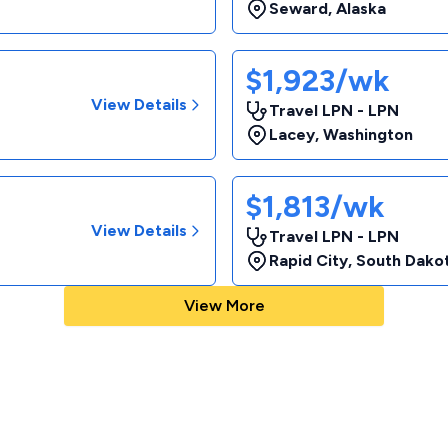
Seward
,
Alaska
$1,923/wk
View Details
Travel LPN - LPN
Lacey
,
Washington
$1,813/wk
View Details
Travel LPN - LPN
Rapid City
,
South Dako
View More