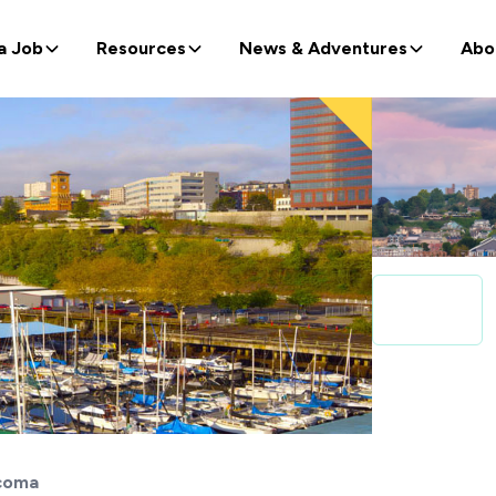
a Job
Resources
News & Adventures
Abo
coma