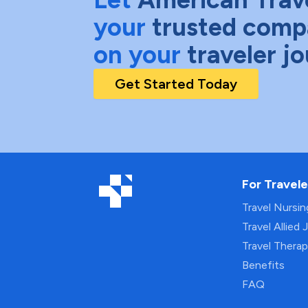
your
trusted comp
on your
traveler j
Get Started Today
For Travele
Travel Nursi
Travel Allied 
Travel Thera
Benefits
FAQ