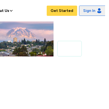
ut Us
Get Started
Sign In