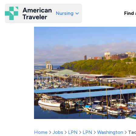
Nursing
Find 
American Traveler
Home
Jobs
LPN
LPN
Washington
Ta