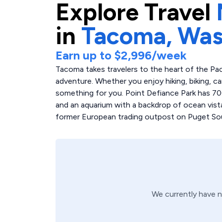
Explore
Travel
in
Tacoma,
Was
Earn up to
$2,996
/week
Tacoma takes travelers to the heart of the Pac
adventure. Whether you enjoy hiking, biking, c
something for you. Point Defiance Park has 700 
and an aquarium with a backdrop of ocean vistas.
former European trading outpost on Puget Sound
We currently have 