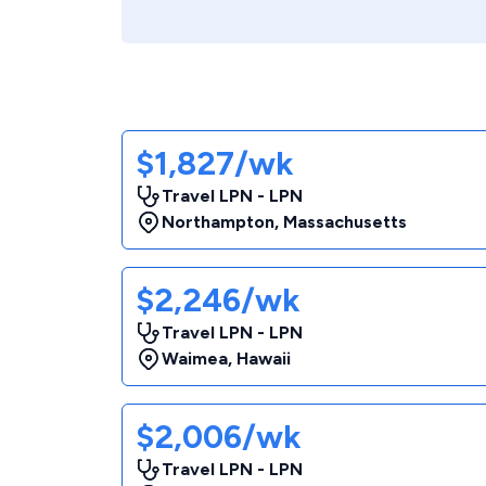
$1,827/wk
Travel LPN - LPN
Northampton
,
Massachusetts
$2,246/wk
Travel LPN - LPN
Waimea
,
Hawaii
$2,006/wk
Travel LPN - LPN