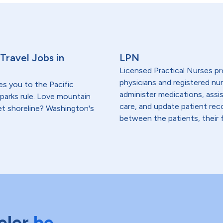
Travel Jobs in
LPN
Licensed Practical Nurses pr
physicians and registered nur
es you to the Pacific
administer medications, assi
parks rule. Love mountain
care, and update patient re
et shoreline? Washington's
between the patients, their f
eler
be