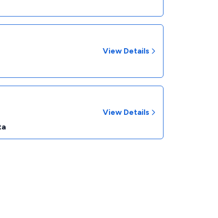
View Details
View Details
ta