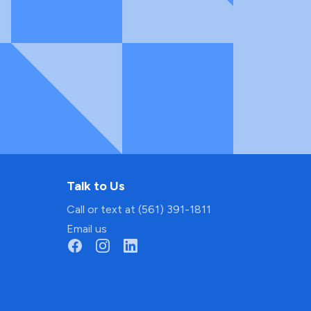
Talk to Us
Call or text at (561) 391-1811
Email us