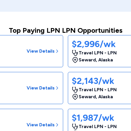
Top Paying LPN LPN Opportunities
$2,996/wk
View Details
Travel LPN - LPN
Seward
,
Alaska
$2,143/wk
View Details
Travel LPN - LPN
Seward
,
Alaska
$1,987/wk
View Details
Travel LPN - LPN