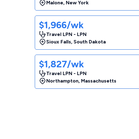
Malone
,
New York
$1,966/wk
Travel LPN - LPN
Sioux Falls
,
South Dakota
$1,827/wk
Travel LPN - LPN
Northampton
,
Massachusetts