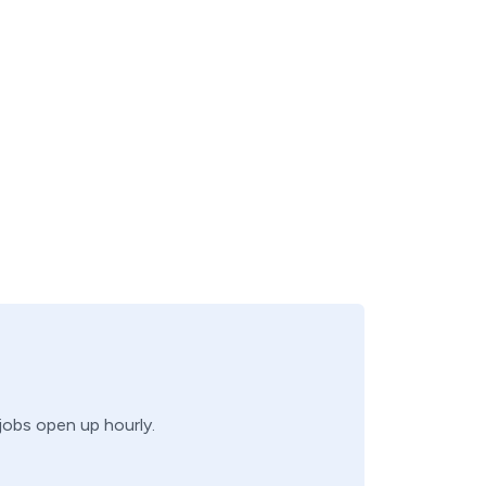
 jobs open up hourly.