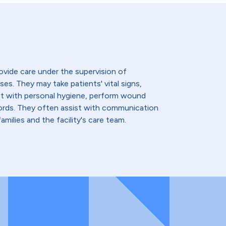
ovide care under the supervision of
ses. They may take patients' vital signs,
st with personal hygiene, perform wound
cords. They often assist with communication
amilies and the facility's care team.