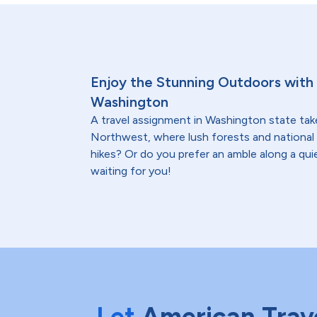
Enjoy the Stunning Outdoors with 
Washington
A travel assignment in Washington state tak
Northwest, where lush forests and national 
hikes? Or do you prefer an amble along a qui
waiting for you!
Let
American Trav