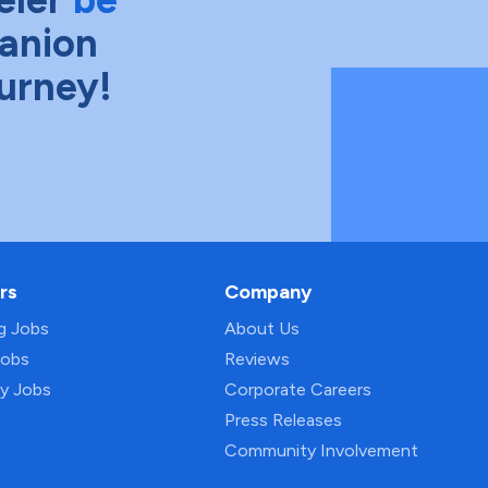
anion
ourney!
rs
Company
ng Jobs
About Us
Jobs
Reviews
py Jobs
Corporate Careers
Press Releases
Community Involvement