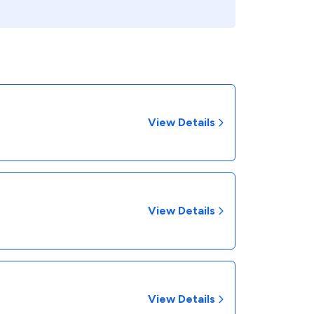
View Details
View Details
View Details