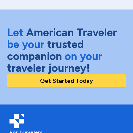
Let
American Traveler
be your
trusted
companion
on your
traveler journey!
Get Started Today
For Travelers