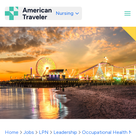
Nursing
American Traveler
Home
Jobs
LPN
Leadership
Occupational Health Ma