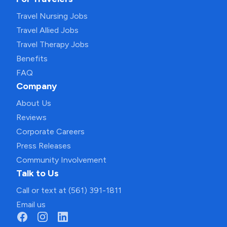
Travel Nursing Jobs
Travel Allied Jobs
Travel Therapy Jobs
Benefits
FAQ
Company
About Us
Reviews
Corporate Careers
Press Releases
Community Involvement
Talk to Us
Call or text at (561) 391-1811
Email us