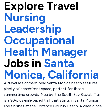
Explore
Travel
Nursing
Leadership
Occupational
Health Manager
Jobs in
Santa
Monica,
California
A travel assignment near Santa Monica beach features
plenty of beachfront space, perfect for those
summertime crowds. Nearby, the South Bay Bicycle Trail
is a 20-plus-mile paved trail that starts in Santa Monica
and finishes at the Torrance County Beach. A classic ride