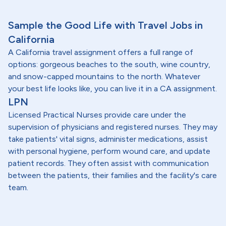
Sample the Good Life with Travel Jobs in
California
A California travel assignment offers a full range of
options: gorgeous beaches to the south, wine country,
and snow-capped mountains to the north. Whatever
your best life looks like, you can live it in a CA assignment.
LPN
Licensed Practical Nurses provide care under the
supervision of physicians and registered nurses. They may
take patients' vital signs, administer medications, assist
with personal hygiene, perform wound care, and update
patient records. They often assist with communication
between the patients, their families and the facility's care
team.