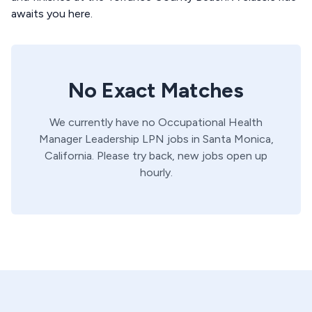
awaits you here.
No Exact Matches
We currently have no
Occupational Health
Manager
Leadership
LPN
jobs in
Santa Monica,
California
. Please try back, new jobs open up
hourly.