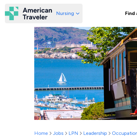
Nursing
Find 
American Traveler
Home
Jobs
LPN
Leadership
Occupation