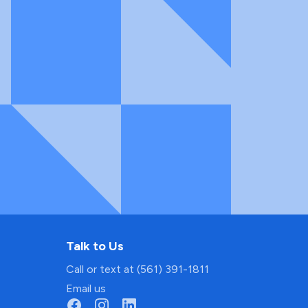
Talk to Us
Call or text at (561) 391-1811
Email us