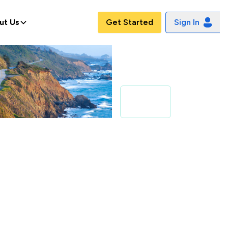
ut Us
Get Started
Sign In