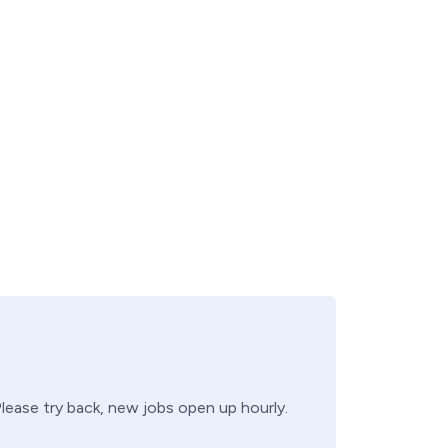
Please try back, new jobs open up hourly.