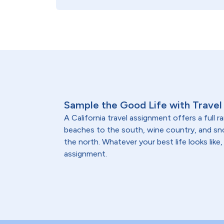
Sample the Good Life with Travel 
A California travel assignment offers a full 
beaches to the south, wine country, and 
the north. Whatever your best life looks like, 
assignment.