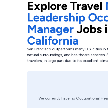
Explore
Travel
Leadership Occ
Manager
Jobs 
California
San Francisco outperforms many U.S. cities in t
natural surroundings, and healthcare services. 
travelers, in large part due to its excellent clim
We currently have no
Occupational Hea