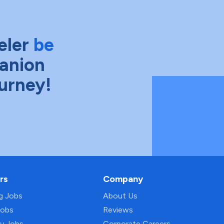
eler
be
anion
ourney!
rs
Company
ng Jobs
About Us
Jobs
Reviews
py Jobs
Corporate Careers