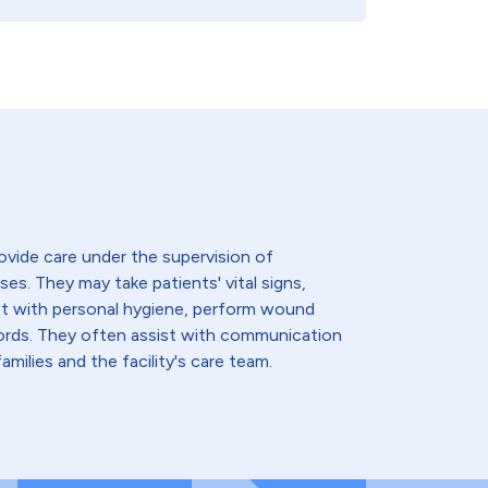
ovide care under the supervision of
ses. They may take patients' vital signs,
st with personal hygiene, perform wound
cords. They often assist with communication
amilies and the facility's care team.