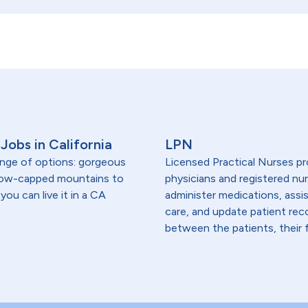
Jobs in California
LPN
range of options: gorgeous
Licensed Practical Nurses pr
snow-capped mountains to
physicians and registered nur
you can live it in a CA
administer medications, assi
care, and update patient re
between the patients, their f