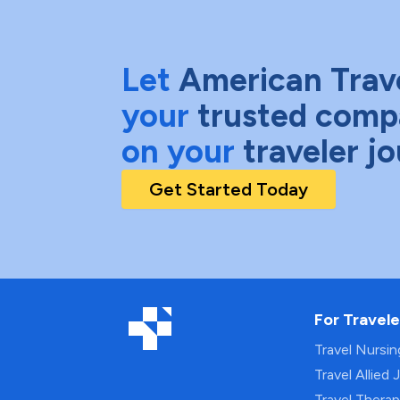
Let
American Trav
your
trusted comp
on your
traveler j
Get Started Today
For Travele
Travel Nursi
Travel Allied 
Travel Thera