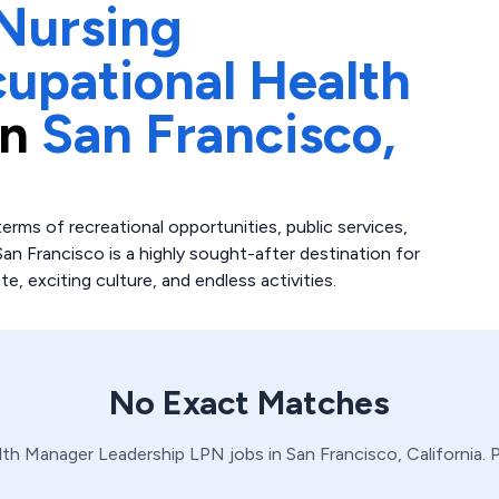
Nursing
upational Health
in
San Francisco,
erms of recreational opportunities, public services,
San Francisco is a highly sought-after destination for
ate, exciting culture, and endless activities.
No Exact Matches
lth Manager
Leadership
LPN
jobs in
San Francisco,
California
. 