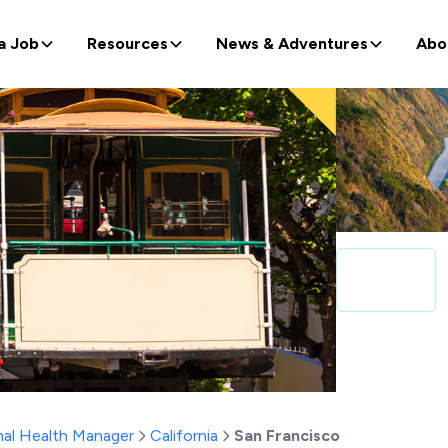
a Job
Resources
News & Adventures
Abo
al Health Manager
California
San Francisco