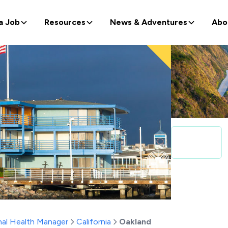
a Job
Resources
News & Adventures
Abo
al Health Manager
California
Oakland