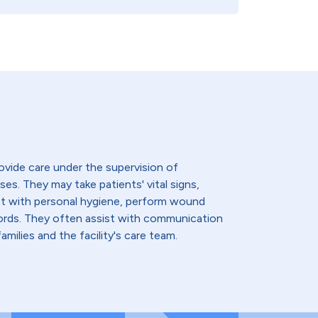
ovide care under the supervision of
ses. They may take patients' vital signs,
st with personal hygiene, perform wound
cords. They often assist with communication
amilies and the facility's care team.