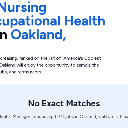
Nursing
upational Health
in
Oakland,
increasing, ranked on the list of “America's Coolest
 Oakland will enjoy the opportunity to sample the
ubs, and restaurants.
No Exact Matches
Health Manager
Leadership
LPN
jobs in
Oakland,
California
. Ple