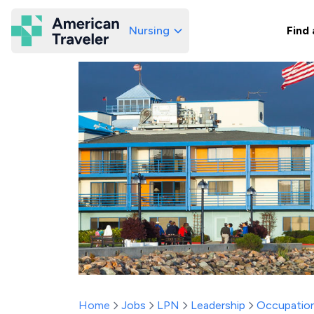
Nursing
Find 
American Traveler
Home
Jobs
LPN
Leadership
Occupation