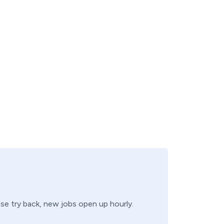
ase try back, new jobs open up hourly.