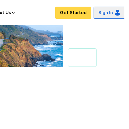
ut Us
Get Started
Sign In