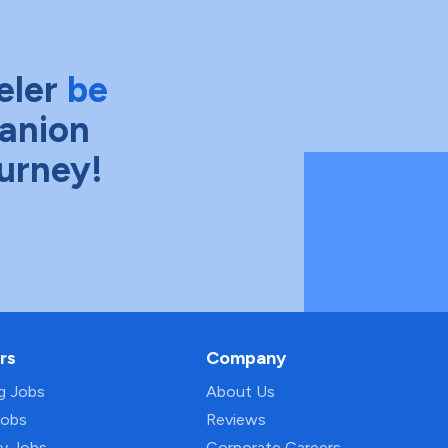
eler
be
anion
ourney!
rs
Company
ng Jobs
About Us
Jobs
Reviews
py Jobs
Corporate Careers