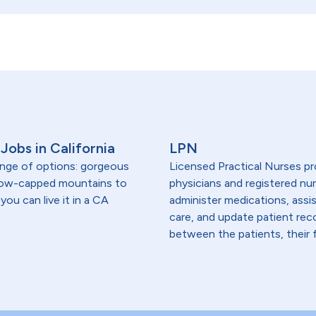
Jobs in California
LPN
range of options: gorgeous
Licensed Practical Nurses pr
snow-capped mountains to
physicians and registered nur
you can live it in a CA
administer medications, assi
care, and update patient re
between the patients, their f