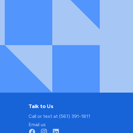
Talk to Us
Call or text at (561) 391-1811
Email us