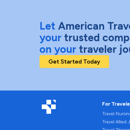
Let
American Trav
your
trusted comp
on your
traveler j
Get Started Today
For Travele
Travel Nursi
Travel Allied 
Travel Thera