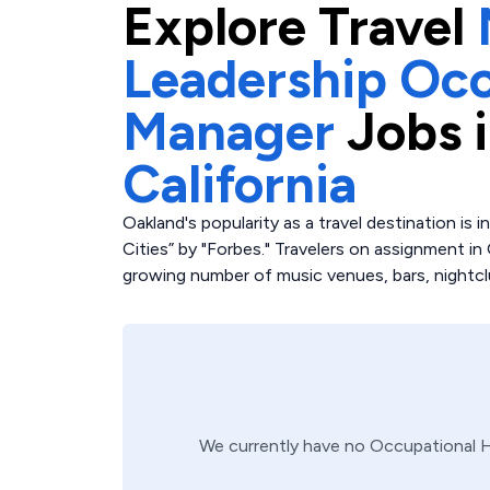
Explore
Travel
Leadership Occ
Manager
Jobs 
California
Oakland's popularity as a travel destination is 
Cities” by "Forbes." Travelers on assignment in
growing number of music venues, bars, nightcl
We currently have no
Occupational 