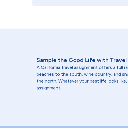
Sample the Good Life with Travel 
A California travel assignment offers a full 
beaches to the south, wine country, and 
the north. Whatever your best life looks like, 
assignment.