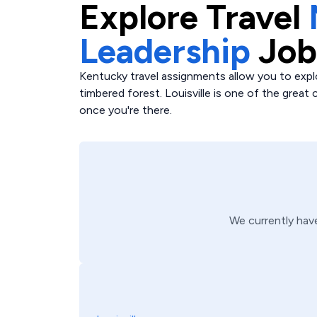
Explore
Travel
Leadership
Job
Kentucky travel assignments allow you to expl
timbered forest. Louisville is one of the great c
once you're there.
We currently ha