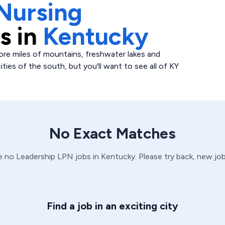
Nursing
s in
Kentucky
ore miles of mountains, freshwater lakes and
ities of the south, but you'll want to see all of KY
No Exact Matches
ve no
Leadership
LPN
jobs in
Kentucky
. Please try back, new jo
Find a job in an exciting city