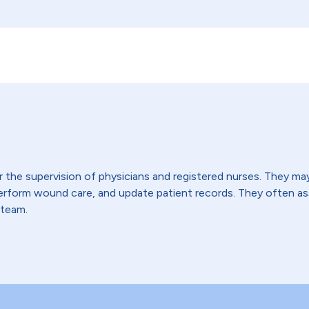
the supervision of physicians and registered nurses. They may t
 perform wound care, and update patient records. They often 
 team.