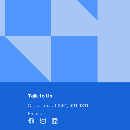
Talk to Us
Call or text at (561) 391-1811
Email us