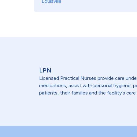
Louisville
LPN
Licensed Practical Nurses provide care under 
medications, assist with personal hygiene,
patients, their families and the facility's care