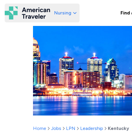
Nursing
Find 
American Traveler
Home
Jobs
LPN
Leadership
Kentucky