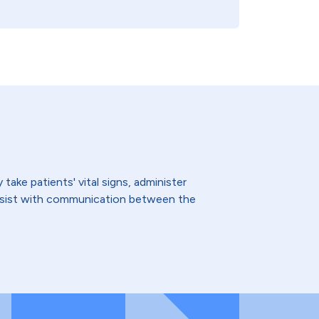
ake patients' vital signs, administer
assist with communication between the