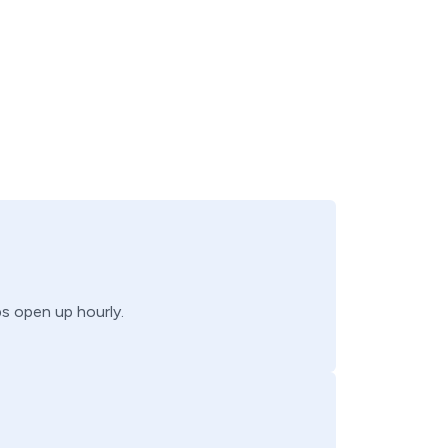
bs open up hourly.