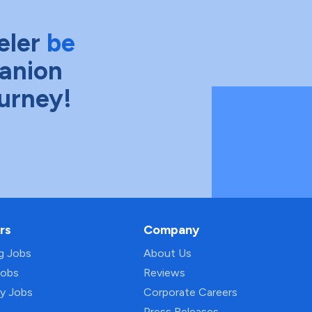
eler
be
anion
ourney!
rs
Company
ng Jobs
About Us
Jobs
Reviews
py Jobs
Corporate Careers
Press Releases