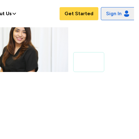
ut Us
Get Started
Sign In