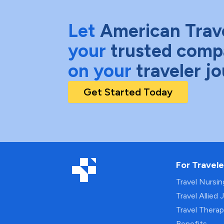
Let
American Trav
your
trusted comp
on your
traveler j
Get Started Today
For Travele
Travel Nursi
Travel Allied 
Travel Thera
Benefits