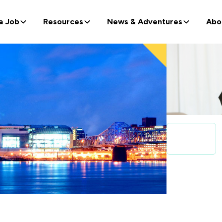
a Job
Resources
News & Adventures
Abo