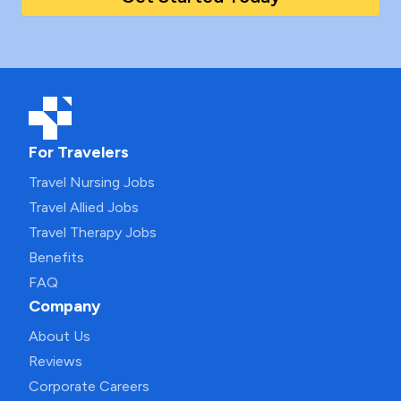
For Travelers
Travel Nursing Jobs
Travel Allied Jobs
Travel Therapy Jobs
Benefits
FAQ
Company
About Us
Reviews
Corporate Careers