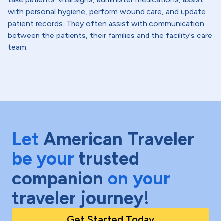
with personal hygiene, perform wound care, and update
patient records. They often assist with communication
between the patients, their families and the facility's care
team.
Let
American Traveler
be your
trusted
companion
on your
traveler journey!
Get Started Today