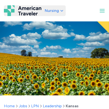
Nursing
American Traveler
Home
Jobs
LPN
Leadership
Kansas