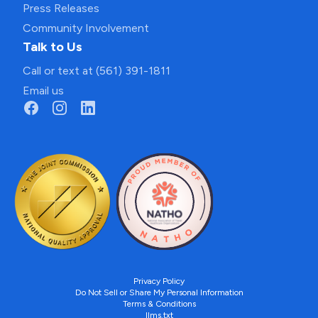
Press Releases
Community Involvement
Talk to Us
Call or text at (561) 391-1811
Email us
Privacy Policy
Do Not Sell or Share My Personal Information
Terms & Conditions
llms.txt