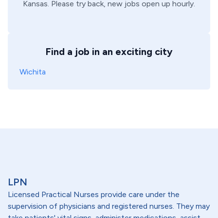
Kansas
. Please try back, new jobs open up hourly.
Find a job in an exciting city
Wichita
LPN
Licensed Practical Nurses provide care under the
supervision of physicians and registered nurses. They may
take patients' vital signs, administer medications, assist