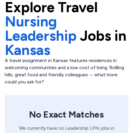
Explore
Travel
Nursing
Leadership
Jobs in
Kansas
A travel assignment in Kansas features residences in
welcoming communities and a low cost of living. Rollling
hills, great food and friendly colleagues -- what more
could you ask for?
No Exact Matches
We currently have no
Leadership
LPN
jobs in