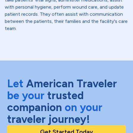
with personal hygiene, perform wound care, and update
patient records. They often assist with communication
between the patients, their families and the facility's care
team.
Let
American Traveler
be your
trusted
companion
on your
traveler journey!
Get Started Today