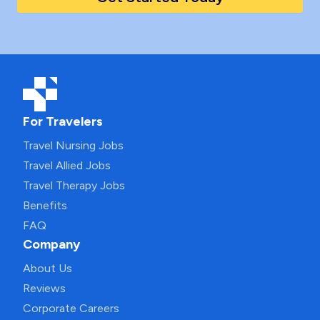
For Travelers
Travel Nursing Jobs
Travel Allied Jobs
Travel Therapy Jobs
Benefits
FAQ
Company
About Us
Reviews
Corporate Careers