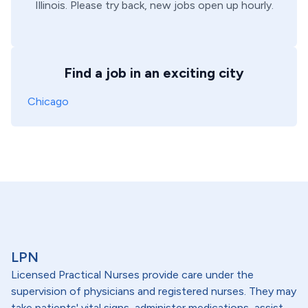
Illinois
. Please try back, new jobs open up hourly.
Find a job in an exciting city
Chicago
LPN
Licensed Practical Nurses provide care under the
supervision of physicians and registered nurses. They may
take patients' vital signs, administer medications, assist