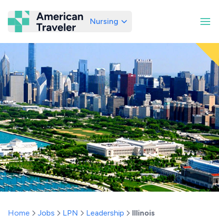
Nursing
American Traveler
Home
Jobs
LPN
Leadership
Illinois