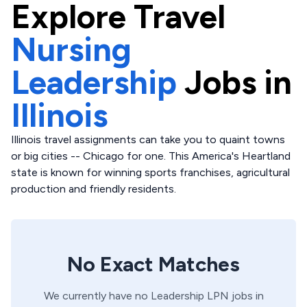
Explore
Travel
Nursing
Leadership
Jobs in
Illinois
Illinois travel assignments can take you to quaint towns
or big cities -- Chicago for one. This America's Heartland
state is known for winning sports franchises, agricultural
production and friendly residents.
No Exact Matches
We currently have no
Leadership
LPN
jobs in