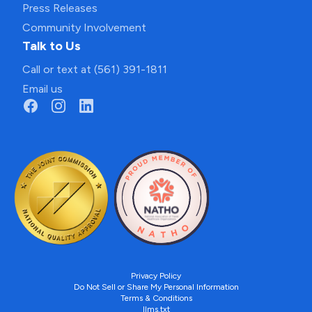
Press Releases
Community Involvement
Talk to Us
Call or text at (561) 391-1811
Email us
Privacy Policy
Do Not Sell or Share My Personal Information
Terms & Conditions
llms.txt