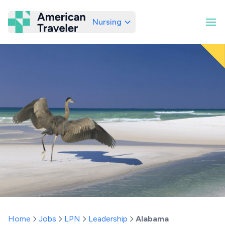
Nursing
American Traveler
Home
Jobs
LPN
Leadership
Alabama