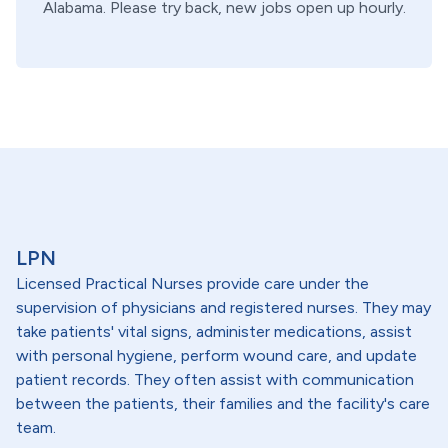
Alabama
. Please try back, new jobs open up hourly.
LPN
Licensed Practical Nurses provide care under the
supervision of physicians and registered nurses. They may
take patients' vital signs, administer medications, assist
with personal hygiene, perform wound care, and update
patient records. They often assist with communication
between the patients, their families and the facility's care
team.