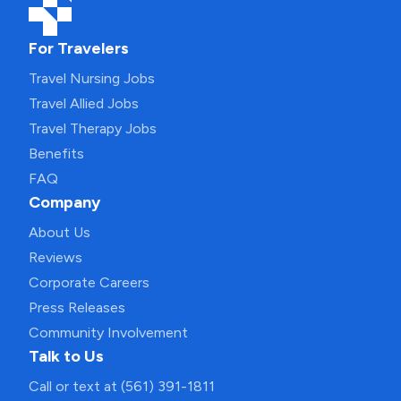
For Travelers
Travel Nursing Jobs
Travel Allied Jobs
Travel Therapy Jobs
Benefits
FAQ
Company
About Us
Reviews
Corporate Careers
Press Releases
Community Involvement
Talk to Us
Call or text at (561) 391-1811