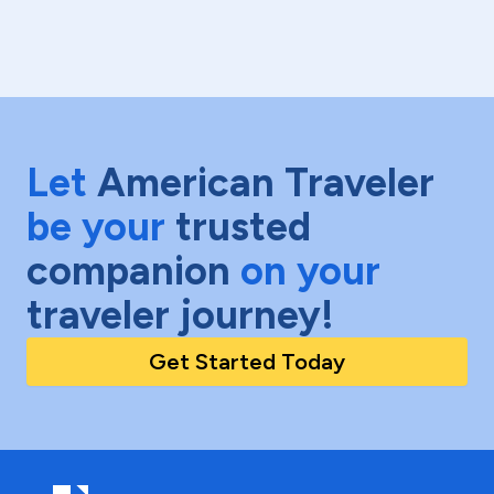
Let
American Traveler
be your
trusted
companion
on your
traveler journey!
Get Started Today