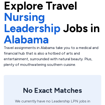
Explore
Travel
Nursing
Leadership
Jobs in
Alabama
Travel assignments in Alabama take you to a medical and
financial hub that is also a hotbed of arts and
entertainment, surrounded with natural beauty. Plus,
plenty of mouthwatering southern cuisine.
No Exact Matches
We currently have no
Leadership
LPN
jobs in