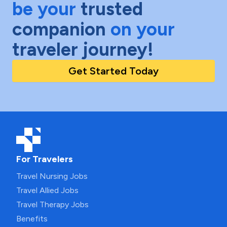
be your
trusted
companion
on your
traveler journey!
Get Started Today
For Travelers
Travel Nursing Jobs
Travel Allied Jobs
Travel Therapy Jobs
Benefits