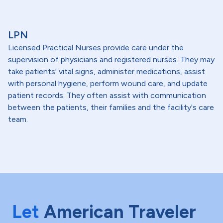
LPN
Licensed Practical Nurses provide care under the
supervision of physicians and registered nurses. They may
take patients' vital signs, administer medications, assist
with personal hygiene, perform wound care, and update
patient records. They often assist with communication
between the patients, their families and the facility's care
team.
Let
American Traveler