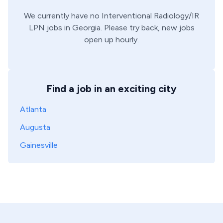
We currently have no
Interventional Radiology/IR
LPN
jobs in
Georgia
. Please try back, new jobs
open up hourly.
Find a job in an exciting city
Atlanta
Augusta
Gainesville