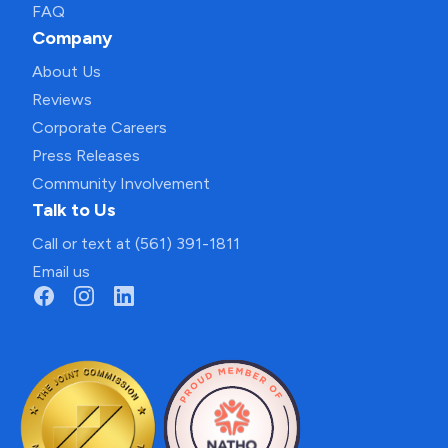
FAQ
Company
About Us
Reviews
Corporate Careers
Press Releases
Community Involvement
Talk to Us
Call or text at (561) 391-1811
Email us