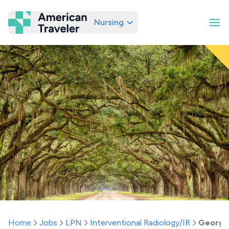
Nursing
American Traveler
Home
Jobs
LPN
Interventional Radiology/IR
Georgi