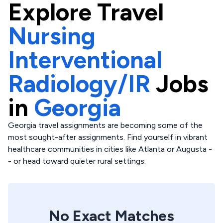
Explore
Travel
Nursing
Interventional
Radiology/IR
Jobs
in
Georgia
Georgia travel assignments are becoming some of the
most sought-after assignments. Find yourself in vibrant
healthcare communities in cities like Atlanta or Augusta -
- or head toward quieter rural settings.
No Exact Matches