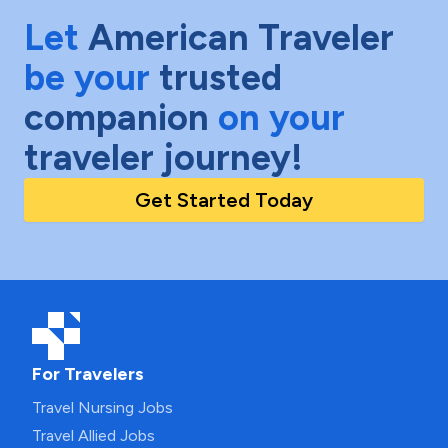
Let
American Traveler
be your
trusted
companion
on your
traveler journey!
Get Started Today
For Travelers
Travel Nursing Jobs
Travel Allied Jobs