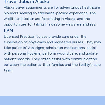
Travel Jobs in Alaska
Alaska travel assignments are for adventurous healthcare
pioneers seeking an adrenaline-packed experience. The
wildlife and terrain are fascinating in Alaska, and the
opportunities for taking in awesome views are endless.
LPN
Licensed Practical Nurses provide care under the
supervision of physicians and registered nurses. They may
take patients' vital signs, administer medications, assist
with personal hygiene, perform wound care, and update
patient records. They often assist with communication
between the patients, their families and the facility's care
team.