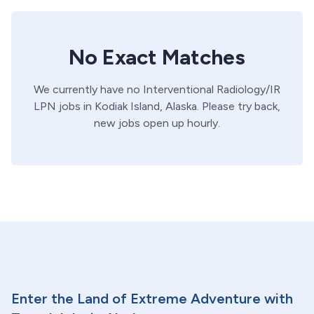
No Exact Matches
We currently have no
Interventional Radiology/IR
LPN
jobs in
Kodiak Island,
Alaska
. Please try back,
new jobs open up hourly.
Enter the Land of Extreme Adventure with