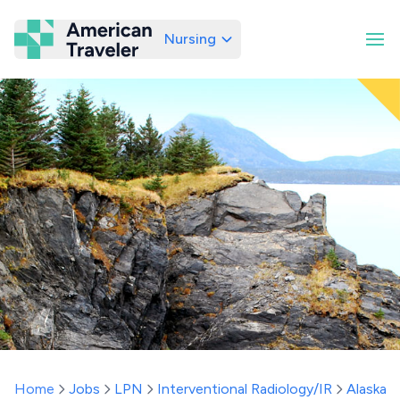
Nursing
American Traveler
Home
Jobs
LPN
Interventional Radiology/IR
Alaska