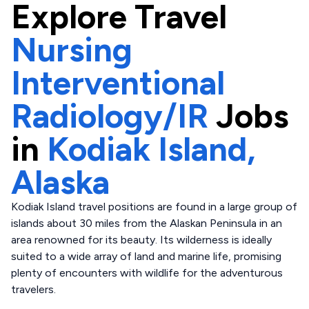
Explore
Travel
Nursing
Interventional
Radiology/IR
Jobs
in
Kodiak Island,
Alaska
Kodiak Island travel positions are found in a large group of
islands about 30 miles from the Alaskan Peninsula in an
area renowned for its beauty. Its wilderness is ideally
suited to a wide array of land and marine life, promising
plenty of encounters with wildlife for the adventurous
travelers.