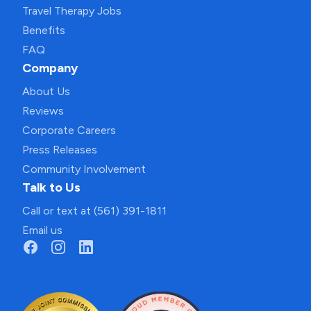
Travel Therapy Jobs
Benefits
FAQ
Company
About Us
Reviews
Corporate Careers
Press Releases
Community Involvement
Talk to Us
Call or text at (561) 391-1811
Email us