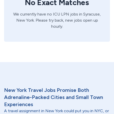
No Exact Matches
We currently have no
ICU
LPN
jobs in
Syracuse,
New York
. Please try back, new jobs open up
hourly.
New York Travel Jobs Promise Both
Adrenaline-Packed Cities and Small Town
Experiences
A travel assignment in New York could put you in NYC, or