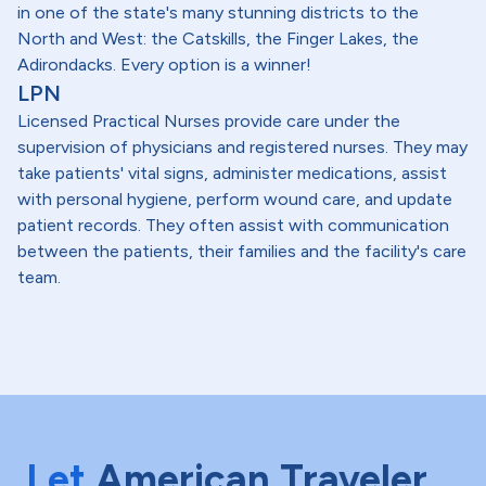
in one of the state's many stunning districts to the
North and West: the Catskills, the Finger Lakes, the
Adirondacks. Every option is a winner!
LPN
Licensed Practical Nurses provide care under the
supervision of physicians and registered nurses. They may
take patients' vital signs, administer medications, assist
with personal hygiene, perform wound care, and update
patient records. They often assist with communication
between the patients, their families and the facility's care
team.
Let
American Traveler