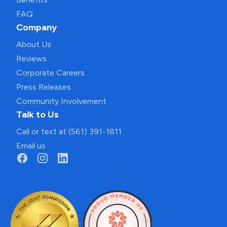
FAQ
Company
About Us
Reviews
Corporate Careers
Press Releases
Community Involvement
Talk to Us
Call or text at (561) 391-1811
Email us