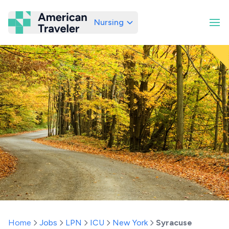
Nursing
American Traveler
Home
Jobs
LPN
ICU
New York
Syracuse