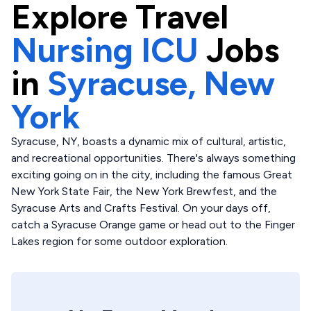
Explore
Travel
Nursing ICU
Jobs
in
Syracuse,
New
York
Syracuse, NY, boasts a dynamic mix of cultural, artistic,
and recreational opportunities. There's always something
exciting going on in the city, including the famous Great
New York State Fair, the New York Brewfest, and the
Syracuse Arts and Crafts Festival. On your days off,
catch a Syracuse Orange game or head out to the Finger
Lakes region for some outdoor exploration.