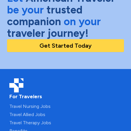
be your
trusted
companion
on your
traveler journey!
Get Started Today
For Travelers
Travel Nursing Jobs
Travel Allied Jobs
Travel Therapy Jobs
Benefits