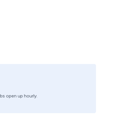
obs open up hourly.