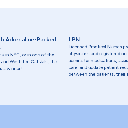
th Adrenaline-Packed
LPN
s
Licensed Practical Nurses pr
physicians and registered nur
ou in NYC, or in one of the
administer medications, assi
 and West: the Catskills, the
care, and update patient re
s a winner!
between the patients, their f