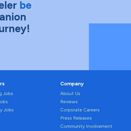
eler
be
anion
ourney!
rs
Company
ng Jobs
About Us
Jobs
Reviews
py Jobs
Corporate Careers
Press Releases
Community Involvement