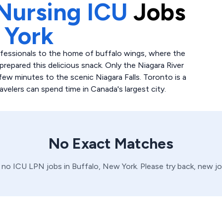
Nursing ICU
Jobs
 York
ofessionals to the home of buffalo wings, where the
prepared this delicious snack. Only the Niagara River
few minutes to the scenic Niagara Falls. Toronto is a
elers can spend time in Canada's largest city.
No Exact Matches
e no
ICU
LPN
jobs in
Buffalo,
New York
. Please try back, new j