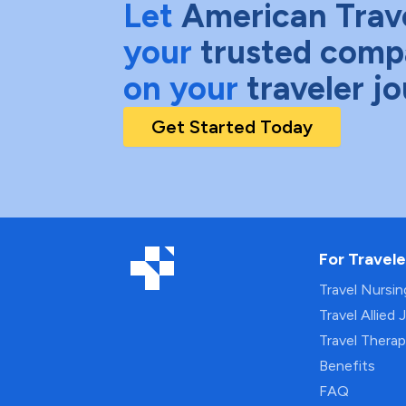
Let
American Trav
your
trusted comp
on your
traveler j
Get Started Today
For Travele
Travel Nursi
Travel Allied 
Travel Thera
Benefits
FAQ