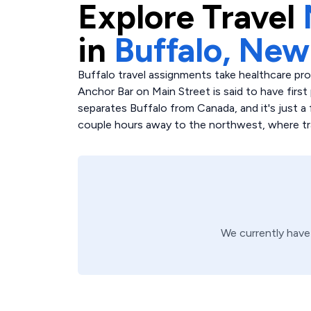
Explore
Travel
in
Buffalo,
New
Buffalo travel assignments take healthcare pr
Anchor Bar on Main Street is said to have first 
separates Buffalo from Canada, and it's just a 
couple hours away to the northwest, where trav
We currently hav