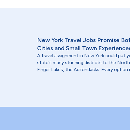
New York Travel Jobs Promise Bo
Cities and Small Town Experience
A travel assignment in New York could put y
state's many stunning districts to the North
Finger Lakes, the Adirondacks. Every option i