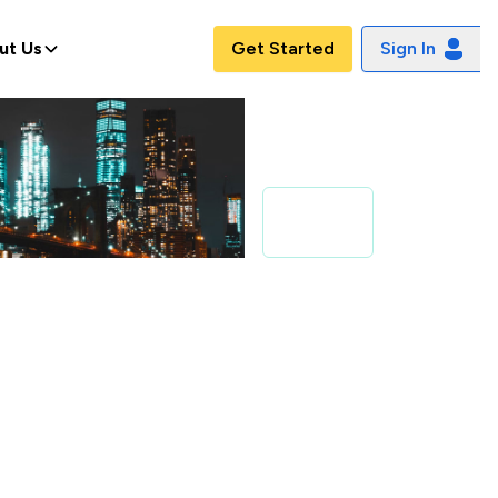
ut Us
Get Started
Sign In