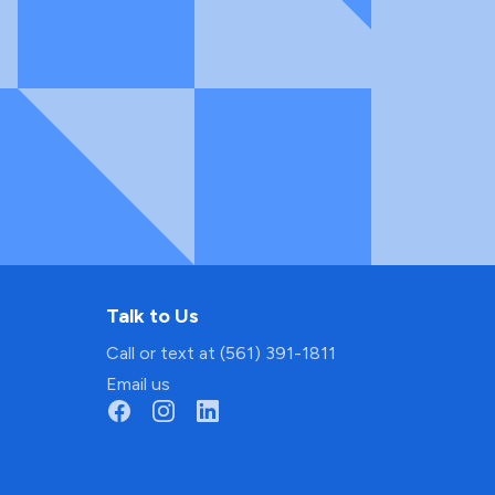
Talk to Us
Call or text at (561) 391-1811
Email us