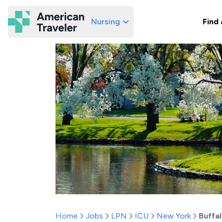
Nursing
Find 
American Traveler
Home
Jobs
LPN
ICU
New York
Buffa