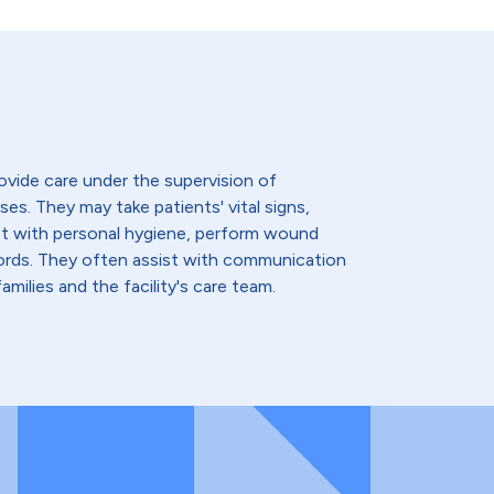
ovide care under the supervision of
ses. They may take patients' vital signs,
st with personal hygiene, perform wound
cords. They often assist with communication
amilies and the facility's care team.