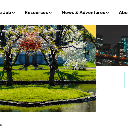
a Job
Resources
News & Adventures
Abo
lo