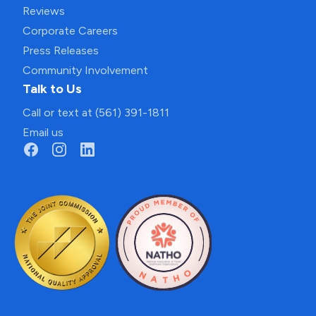
Reviews
Corporate Careers
Press Releases
Community Involvement
Talk to Us
Call or text at (561) 391-1811
Email us