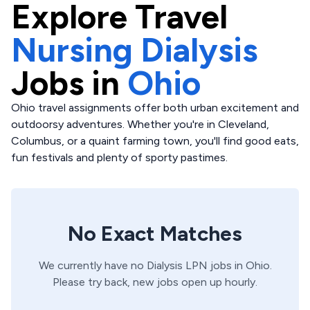
Explore
Travel
Nursing Dialysis
Jobs in
Ohio
Ohio travel assignments offer both urban excitement and
outdoorsy adventures. Whether you're in Cleveland,
Columbus, or a quaint farming town, you'll find good eats,
fun festivals and plenty of sporty pastimes.
No Exact Matches
We currently have no
Dialysis
LPN
jobs in
Ohio
.
Please try back, new jobs open up hourly.