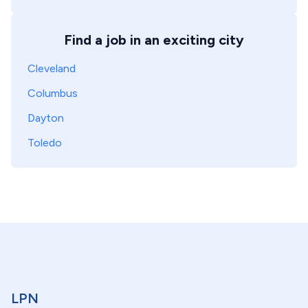
Find a job in an exciting city
Cleveland
Columbus
Dayton
Toledo
LPN