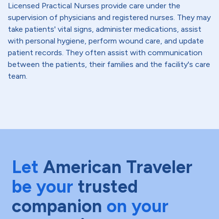
Licensed Practical Nurses provide care under the
supervision of physicians and registered nurses. They may
take patients' vital signs, administer medications, assist
with personal hygiene, perform wound care, and update
patient records. They often assist with communication
between the patients, their families and the facility's care
team.
Let
American Traveler
be your
trusted
companion
on your