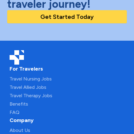
traveler journey!
Get Started Today
For Travelers
Travel Nursing Jobs
Travel Allied Jobs
Travel Therapy Jobs
Benefits
FAQ
Company
About Us