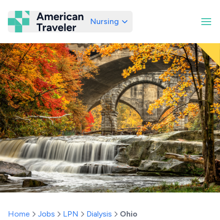
Nursing
American Traveler
Home
Jobs
LPN
Dialysis
Ohio