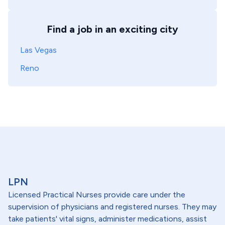
Find a job in an exciting city
Las Vegas
Reno
LPN
Licensed Practical Nurses provide care under the
supervision of physicians and registered nurses. They may
take patients' vital signs, administer medications, assist