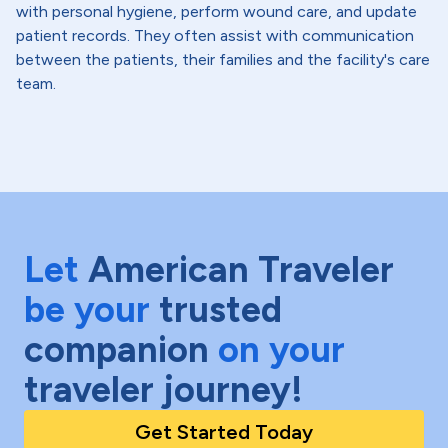
with personal hygiene, perform wound care, and update
patient records. They often assist with communication
between the patients, their families and the facility's care
team.
Let
American Traveler
be your
trusted
companion
on your
traveler journey!
Get Started Today