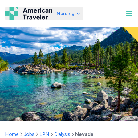
Nursing
American Traveler
Home
Jobs
LPN
Dialysis
Nevada