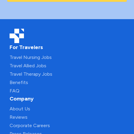
For Travelers
Travel Nursing Jobs
Travel Allied Jobs
Travel Therapy Jobs
Benefits
FAQ
Company
About Us
Reviews
Corporate Careers
Press Releases