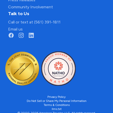
Community Involvement
Talk to Us
Call or text at (561) 391-1811
Email us
Privacy Policy
Do Not Sell or Share My Personal Information
Terms & Conditions
llms.txt