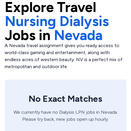
Explore
Travel
Nursing Dialysis
Jobs in
Nevada
A Nevada travel assignment gives you ready access to
world-class gaming and entertainment, along with
endless acres of western beauty. NV is a perfect mix of
metropolitan and outdoor life.
No Exact Matches
We currently have no
Dialysis
LPN
jobs in
Nevada
.
Please try back, new jobs open up hourly.