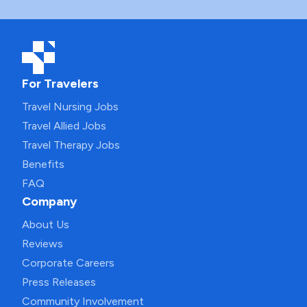
For Travelers
Travel Nursing Jobs
Travel Allied Jobs
Travel Therapy Jobs
Benefits
FAQ
Company
About Us
Reviews
Corporate Careers
Press Releases
Community Involvement