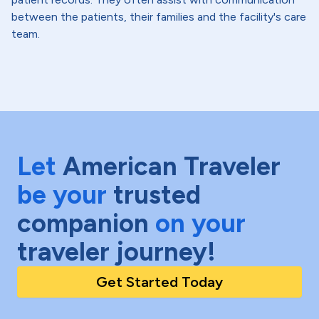
between the patients, their families and the facility's care
team.
Let
American Traveler
be your
trusted
companion
on your
traveler journey!
Get Started Today