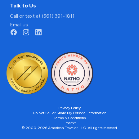
Talk to Us
Call or text at (561) 391-1811
Email us
Privacy Policy
Do Not Sell or Share My Personal Information
Terms & Conditions
llms.txt
© 2000-2026 American Traveler, LLC. All rights reserved.