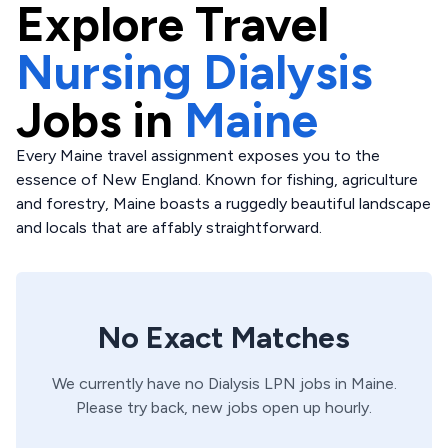
Explore
Travel
Nursing Dialysis
Jobs in
Maine
Every Maine travel assignment exposes you to the
essence of New England. Known for fishing, agriculture
and forestry, Maine boasts a ruggedly beautiful landscape
and locals that are affably straightforward.
No Exact Matches
We currently have no
Dialysis
LPN
jobs in
Maine
.
Please try back, new jobs open up hourly.