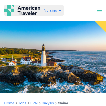
Nursing
American Traveler
Home
Jobs
LPN
Dialysis
Maine