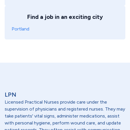
Find a job in an exciting city
Portland
LPN
Licensed Practical Nurses provide care under the
supervision of physicians and registered nurses. They may
take patients' vital signs, administer medications, assist
with personal hygiene, perform wound care, and update
patient records. They often assist with communication