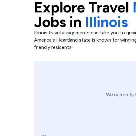
Explore
Travel
Jobs in
Illinois
Illinois travel assignments can take you to quai
America's Heartland state is known for winning
friendly residents.
We currently