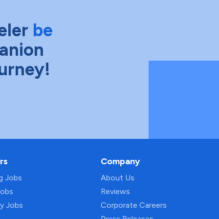
eler
be
anion
ourney!
rs
Company
ng Jobs
About Us
Jobs
Reviews
py Jobs
Corporate Careers
Press Releases