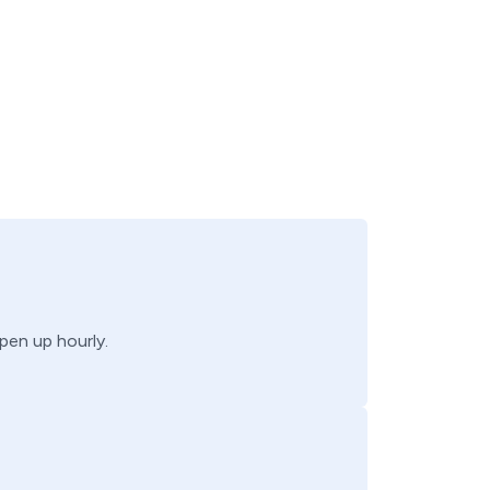
open up hourly.