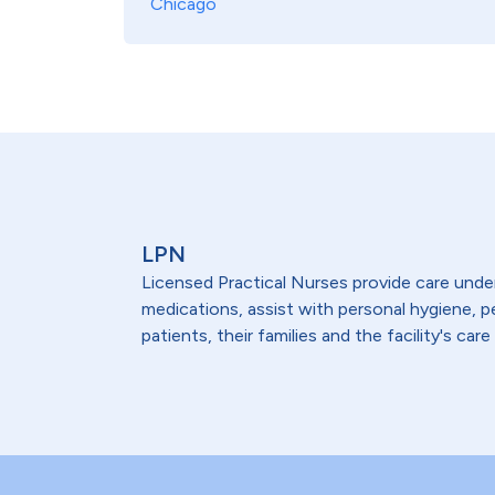
Chicago
LPN
Licensed Practical Nurses provide care under 
medications, assist with personal hygiene,
patients, their families and the facility's care