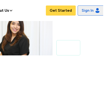
ut Us
Get Started
Sign In