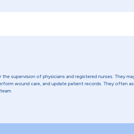
the supervision of physicians and registered nurses. They may t
 perform wound care, and update patient records. They often 
 team.