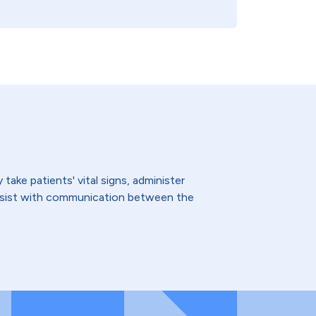
ake patients' vital signs, administer
assist with communication between the