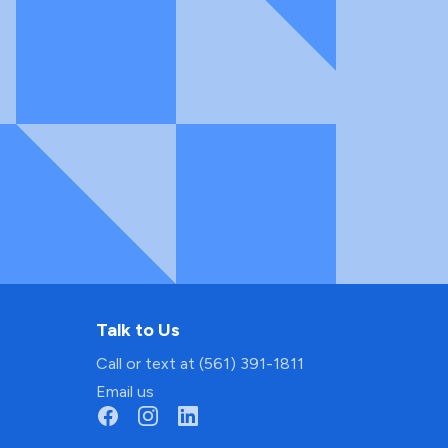
Talk to Us
Call or text at (561) 391-1811
Email us