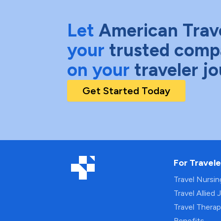
Let
American Trav
your
trusted comp
on your
traveler j
Get Started Today
For Travele
Travel Nursi
Travel Allied 
Travel Thera
Benefits