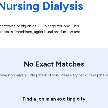
Nursing Dialysis
nt towns or big cities -- Chicago for one. This
 sports franchises, agricultural production and
No Exact Matches
 have no
Dialysis
LPN
jobs in
Illinois
. Please try back, new jobs 
Find a job in an exciting city