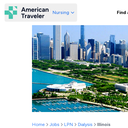
Nursing
Find 
American Traveler
Home
Jobs
LPN
Dialysis
Illinois