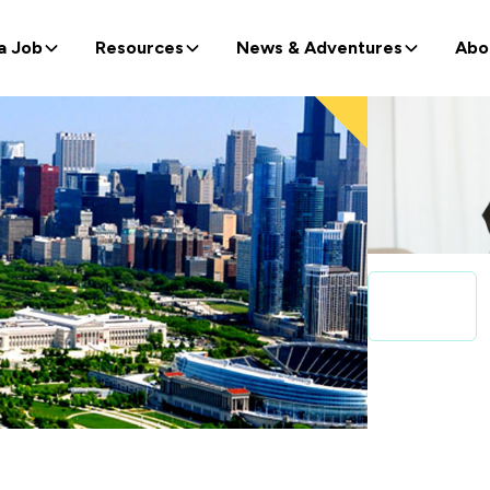
a Job
Resources
News & Adventures
Abo