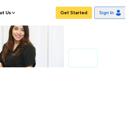
ut Us
Get Started
Sign In