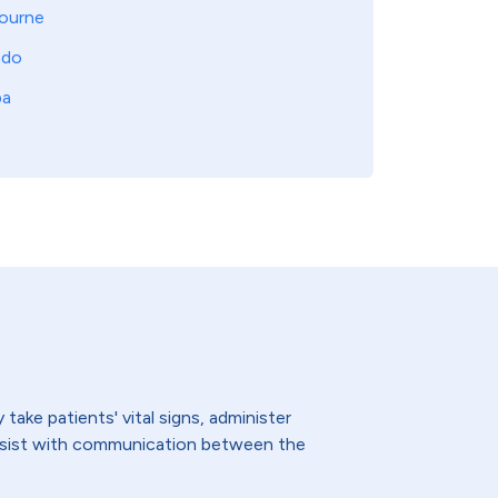
ourne
ndo
pa
ake patients' vital signs, administer
assist with communication between the