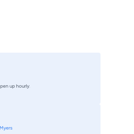
open up hourly.
 Myers