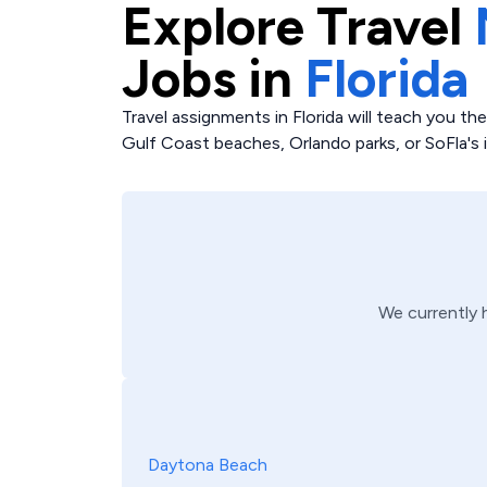
Explore
Travel
Jobs in
Florida
Travel assignments in Florida will teach you t
Gulf Coast beaches, Orlando parks, or SoFla's i
We currently
Daytona Beach