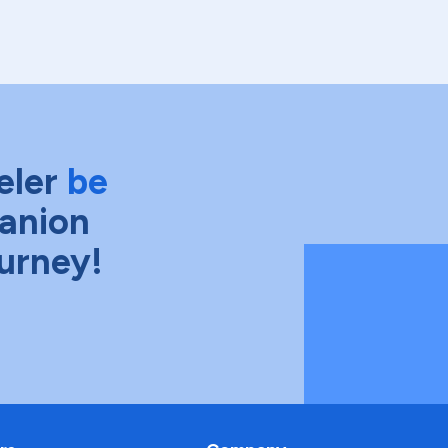
eler
be
anion
ourney!