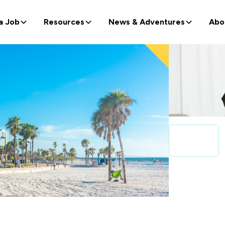
a Job
Resources
News & Adventures
Abo