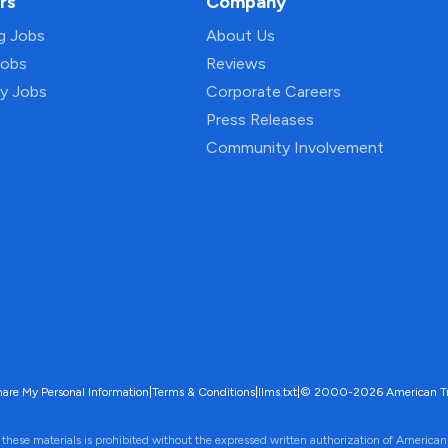
rs
Company
ng Jobs
About Us
Jobs
Reviews
py Jobs
Corporate Careers
Press Releases
Community Involvement
hare My Personal Information
|
Terms & Conditions
|
llms.txt
|
© 2000-2026 American Trave
 these materials is prohibited without the expressed written authorization of American 