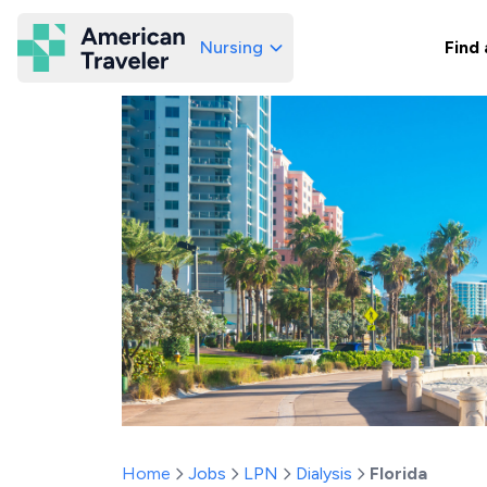
Nursing
Find 
American Traveler
Home
Jobs
LPN
Dialysis
Florida