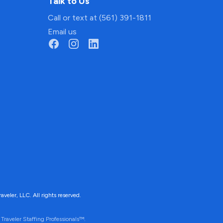
Talk to Us
Call or text at (561) 391-1811
Email us
ler, LLC. All rights reserved.
Traveler Staffing Professionals™.