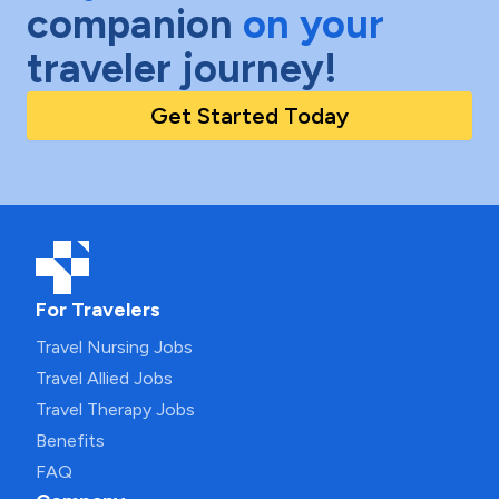
companion
on your
traveler journey!
Get Started Today
For Travelers
Travel Nursing Jobs
Travel Allied Jobs
Travel Therapy Jobs
Benefits
FAQ