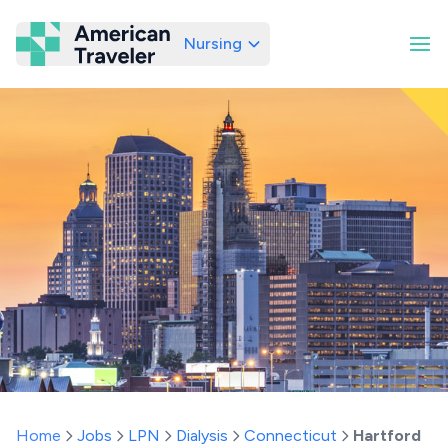
Nursing
American Traveler
Home
Jobs
LPN
Dialysis
Connecticut
Hartford