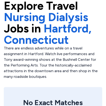
Explore
Travel
Nursing Dialysis
Jobs in
Hartford,
Connecticut
There are endless adventures while on a travel
assignment in Hartford. Watch live performances and
Tony award-winning shows at the Bushnell Center for
the Performing Arts. Tour the historically-acclaimed
attractions in the downtown area and then shop in the
many roadside boutiques.
No Exact Matches