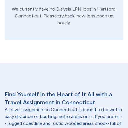
We currently have no
Dialysis
LPN
jobs in
Hartford,
Connecticut
. Please try back, new jobs open up
hourly.
Find Yourself in the Heart of It All with a
Travel Assignment in Connecticut
A travel assignment in Connecticut is bound to be within
easy distance of bustling metro areas or -- if you prefer -
- rugged coastline and rustic wooded areas chock-full of