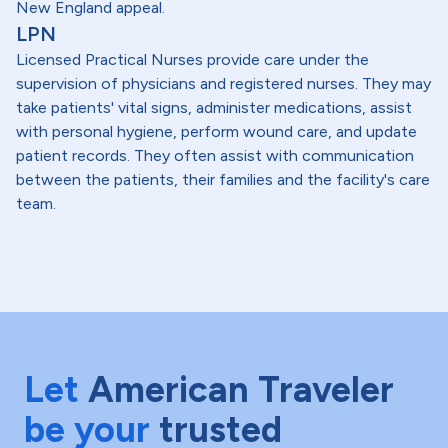
New England appeal.
LPN
Licensed Practical Nurses provide care under the
supervision of physicians and registered nurses. They may
take patients' vital signs, administer medications, assist
with personal hygiene, perform wound care, and update
patient records. They often assist with communication
between the patients, their families and the facility's care
team.
Let
American Traveler
be your
trusted