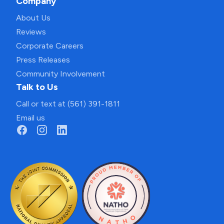
Company
About Us
Reviews
Corporate Careers
Press Releases
Community Involvement
Talk to Us
Call or text at (561) 391-1811
Email us