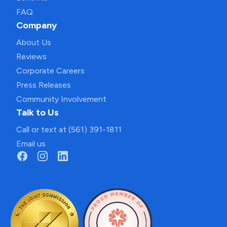
FAQ
Company
About Us
Reviews
Corporate Careers
Press Releases
Community Involvement
Talk to Us
Call or text at (561) 391-1811
Email us