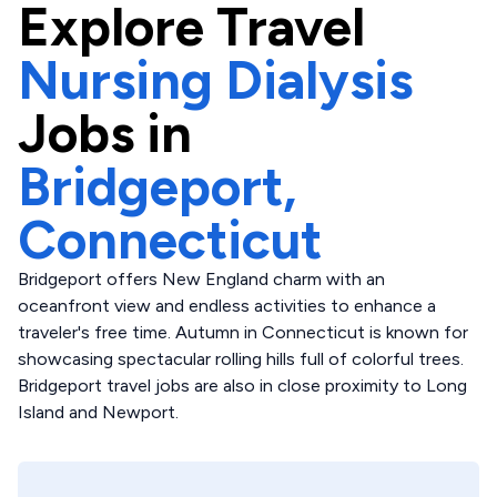
Explore
Travel
Nursing Dialysis
Jobs in
Bridgeport,
Connecticut
Bridgeport offers New England charm with an
oceanfront view and endless activities to enhance a
traveler's free time. Autumn in Connecticut is known for
showcasing spectacular rolling hills full of colorful trees.
Bridgeport travel jobs are also in close proximity to Long
Island and Newport.