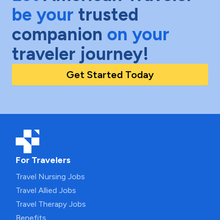
be your
trusted
companion
on your
traveler journey!
Get Started Today
For Travelers
Travel Nursing Jobs
Travel Allied Jobs
Travel Therapy Jobs
Benefits