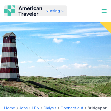
Nursing
American Traveler
Home
Jobs
LPN
Dialysis
Connecticut
Bridgeport