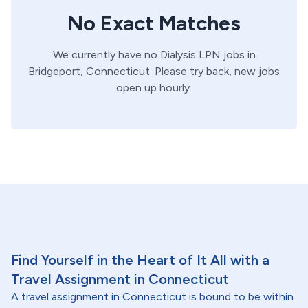
No Exact Matches
We currently have no
Dialysis
LPN
jobs in
Bridgeport,
Connecticut
. Please try back, new jobs
open up hourly.
Find Yourself in the Heart of It All with a
Travel Assignment in Connecticut
A travel assignment in Connecticut is bound to be within