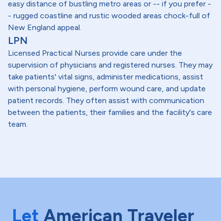
easy distance of bustling metro areas or -- if you prefer -
- rugged coastline and rustic wooded areas chock-full of
New England appeal.
LPN
Licensed Practical Nurses provide care under the
supervision of physicians and registered nurses. They may
take patients' vital signs, administer medications, assist
with personal hygiene, perform wound care, and update
patient records. They often assist with communication
between the patients, their families and the facility's care
team.
Let
American Traveler