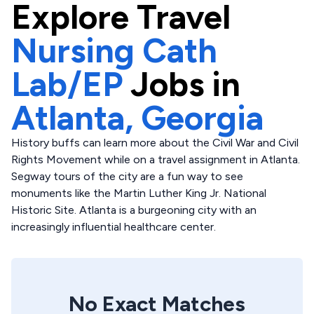
Explore
Travel
Nursing Cath
Lab/EP
Jobs in
Atlanta,
Georgia
History buffs can learn more about the Civil War and Civil
Rights Movement while on a travel assignment in Atlanta.
Segway tours of the city are a fun way to see
monuments like the Martin Luther King Jr. National
Historic Site. Atlanta is a burgeoning city with an
increasingly influential healthcare center.
No Exact Matches