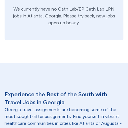
We currently have no
Cath Lab/EP
Cath Lab
LPN
jobs in
Atlanta,
Georgia
. Please try back, new jobs
open up hourly.
Experience the Best of the South with
Travel Jobs in Georgia
Georgia travel assignments are becoming some of the
most sought-after assignments. Find yourself in vibrant
healthcare communities in cities like Atlanta or Augusta -