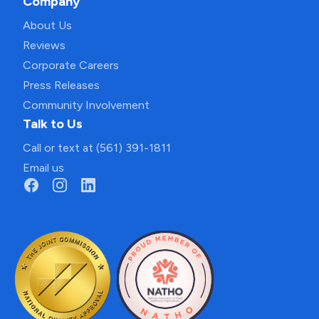
Company
About Us
Reviews
Corporate Careers
Press Releases
Community Involvement
Talk to Us
Call or text at (561) 391-1811
Email us