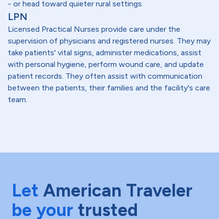
- or head toward quieter rural settings.
LPN
Licensed Practical Nurses provide care under the
supervision of physicians and registered nurses. They may
take patients' vital signs, administer medications, assist
with personal hygiene, perform wound care, and update
patient records. They often assist with communication
between the patients, their families and the facility's care
team.
Let
American Traveler
be your
trusted