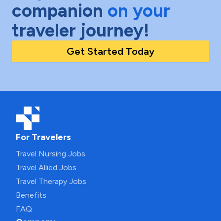
companion
on your
traveler journey!
Get Started Today
For Travelers
Travel Nursing Jobs
Travel Allied Jobs
Travel Therapy Jobs
Benefits
FAQ