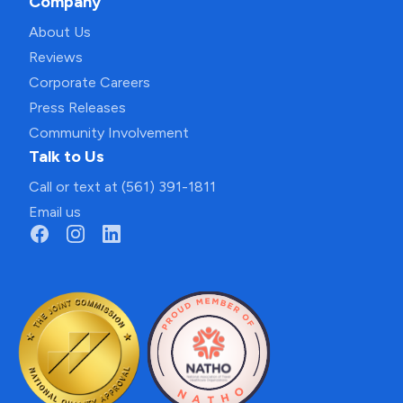
Company
About Us
Reviews
Corporate Careers
Press Releases
Community Involvement
Talk to Us
Call or text at (561) 391-1811
Email us