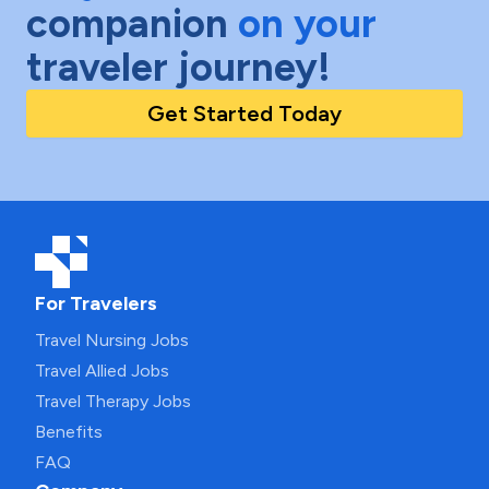
companion
on your
traveler journey!
Get Started Today
For Travelers
Travel Nursing Jobs
Travel Allied Jobs
Travel Therapy Jobs
Benefits
FAQ