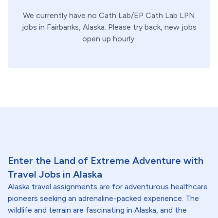
We currently have no
Cath Lab/EP
Cath Lab
LPN
jobs in
Fairbanks,
Alaska
. Please try back, new jobs
open up hourly.
Enter the Land of Extreme Adventure with
Travel Jobs in Alaska
Alaska travel assignments are for adventurous healthcare
pioneers seeking an adrenaline-packed experience. The
wildlife and terrain are fascinating in Alaska, and the