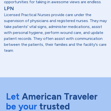
opportunities for taking in awesome views are endless.
LPN
Licensed Practical Nurses provide care under the
supervision of physicians and registered nurses. They may
take patients' vital signs, administer medications, assist
with personal hygiene, perform wound care, and update
patient records. They often assist with communication
between the patients, their families and the facility's care
team.
Let
American Traveler
be your
trusted