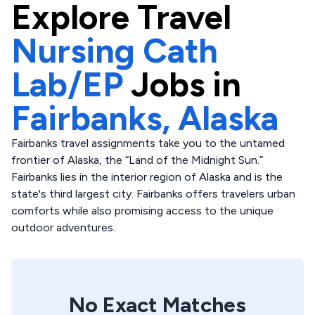
Explore
Travel
Nursing Cath
Lab/EP
Jobs in
Fairbanks,
Alaska
Fairbanks travel assignments take you to the untamed
frontier of Alaska, the “Land of the Midnight Sun.”
Fairbanks lies in the interior region of Alaska and is the
state's third largest city. Fairbanks offers travelers urban
comforts while also promising access to the unique
outdoor adventures.
No Exact Matches