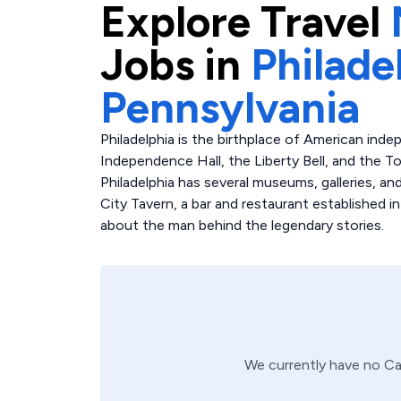
Explore
Travel
Jobs in
Philade
Pennsylvania
Philadelphia is the birthplace of American inde
Independence Hall, the Liberty Bell, and the T
Philadelphia has several museums, galleries, an
City Tavern, a bar and restaurant established in
about the man behind the legendary stories.
We currently have no
Ca