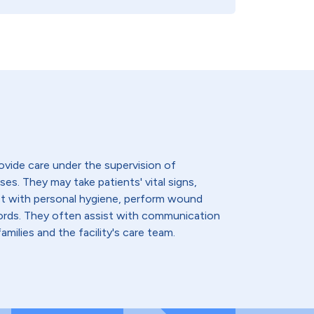
ovide care under the supervision of
ses. They may take patients' vital signs,
st with personal hygiene, perform wound
cords. They often assist with communication
amilies and the facility's care team.