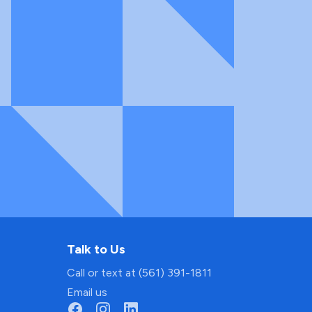
Talk to Us
Call or text at (561) 391-1811
Email us