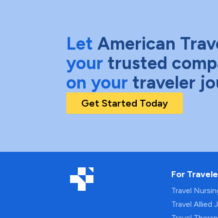
Let
American Trav
your
trusted comp
on your
traveler j
Get Started Today
For Travele
Travel Nursi
Travel Allied 
Travel Thera