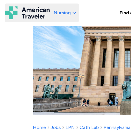
Nursing
Find 
American Traveler
Home
Jobs
LPN
Cath Lab
Pennsylvania