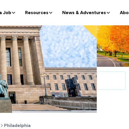
a Job
Resources
News & Adventures
Abo
Philadelphia