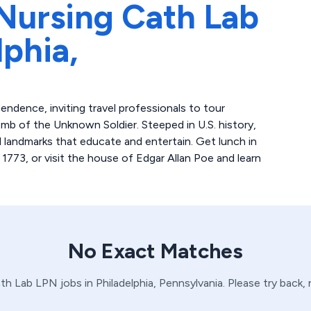
Nursing Cath Lab
lphia,
pendence, inviting travel professionals to tour
omb of the Unknown Soldier. Steeped in U.S. history,
d landmarks that educate and entertain. Get lunch in
 1773, or visit the house of Edgar Allan Poe and learn
No Exact Matches
th Lab
LPN
jobs in
Philadelphia,
Pennsylvania
. Please try back,