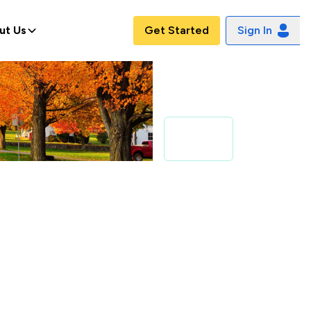
ut Us
Get Started
Sign In