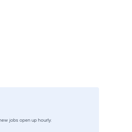
 new jobs open up hourly.