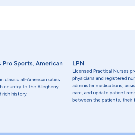
s Pro Sports, American
LPN
Licensed Practical Nurses pr
physicians and registered nur
in classic all-American cities
administer medications, assi
ish country to the Allegheny
care, and update patient re
rich history.
between the patients, their f