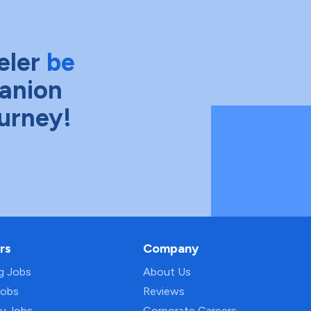
eler
be
anion
ourney!
rs
Company
ng Jobs
About Us
Jobs
Reviews
py Jobs
Corporate Careers