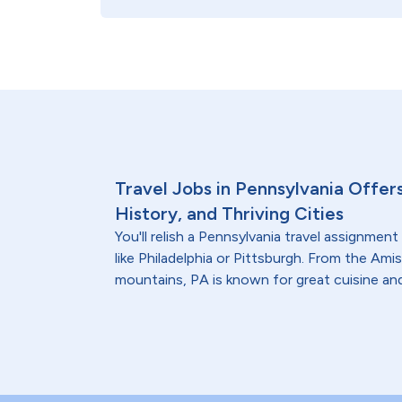
Travel Jobs in Pennsylvania Offer
History, and Thriving Cities
You'll relish a Pennsylvania travel assignment 
like Philadelphia or Pittsburgh. From the Am
mountains, PA is known for great cuisine and 