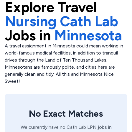
Explore
Travel
Nursing Cath Lab
Jobs in
Minnesota
A travel assignment in Minnesota could mean working in
world-famous medical facilities, in addition to tranquil
drives through the Land of Ten Thousand Lakes.
Minnesotans are famously polite, and cities here are
generally clean and tidy. All this and Minnesota Nice.
Sweet!
No Exact Matches
We currently have no
Cath Lab
LPN
jobs in