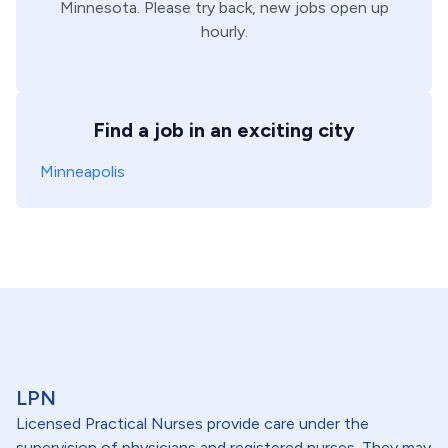
Minnesota
. Please try back, new jobs open up
hourly.
Find a job in an exciting city
Minneapolis
LPN
Licensed Practical Nurses provide care under the
supervision of physicians and registered nurses. They may