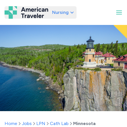
Nursing
American Traveler
Home
Jobs
LPN
Cath Lab
Minnesota