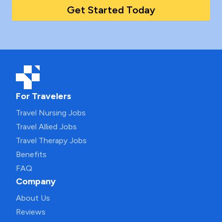
Get Started Today
For Travelers
Travel Nursing Jobs
Travel Allied Jobs
Travel Therapy Jobs
Benefits
FAQ
Company
About Us
Reviews