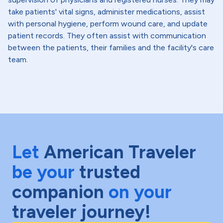
take patients' vital signs, administer medications, assist
with personal hygiene, perform wound care, and update
patient records. They often assist with communication
between the patients, their families and the facility's care
team.
Let
American Traveler
be your
trusted
companion
on your
traveler journey!