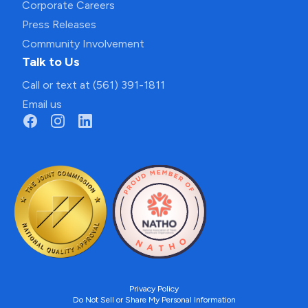
Corporate Careers
Press Releases
Community Involvement
Talk to Us
Call or text at (561) 391-1811
Email us
Privacy Policy
Do Not Sell or Share My Personal Information