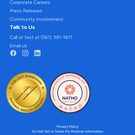
Corporate Careers
Press Releases
Community Involvement
Talk to Us
Call or text at (561) 391-1811
Email us
Privacy Policy
Do Not Sell or Share My Personal Information