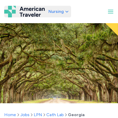
Nursing
American Traveler
Home
Jobs
LPN
Cath Lab
Georgia