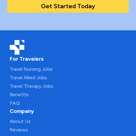
Get Started Today
For Travelers
Travel Nursing Jobs
Travel Allied Jobs
Travel Therapy Jobs
Benefits
FAQ
Company
About Us
Reviews