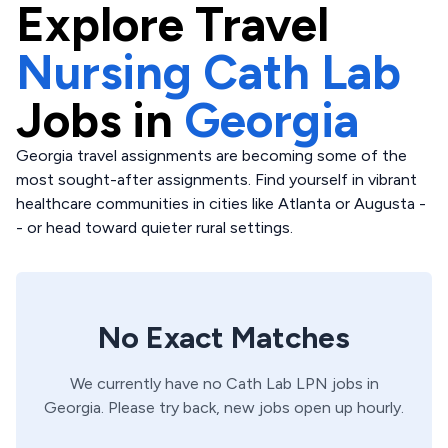
Explore
Travel
Nursing Cath Lab
Jobs in
Georgia
Georgia travel assignments are becoming some of the
most sought-after assignments. Find yourself in vibrant
healthcare communities in cities like Atlanta or Augusta -
- or head toward quieter rural settings.
No Exact Matches
We currently have no
Cath Lab
LPN
jobs in
Georgia
. Please try back, new jobs open up hourly.