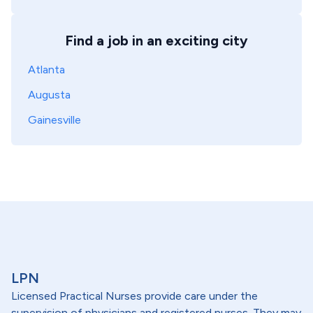
Find a job in an exciting city
Atlanta
Augusta
Gainesville
LPN
Licensed Practical Nurses provide care under the
supervision of physicians and registered nurses. They may