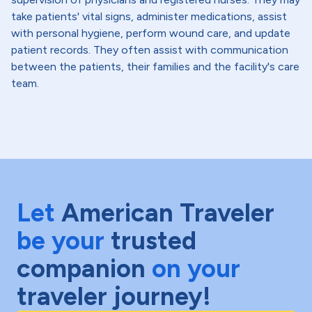
take patients' vital signs, administer medications, assist
with personal hygiene, perform wound care, and update
patient records. They often assist with communication
between the patients, their families and the facility's care
team.
Let
American Traveler
be your
trusted
companion
on your
traveler journey!