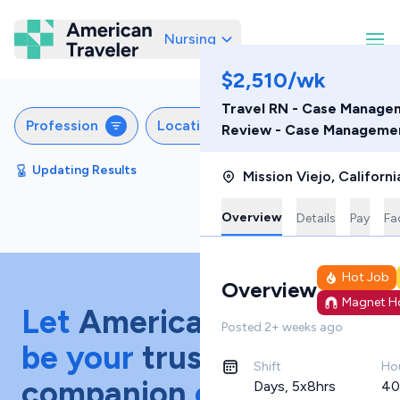
Nursing
American Traveler
$2,510/wk
Travel RN - Case Managem
Profession
Locations
Specialties
Sche
Review - Case Manageme
Updating Results
Sort by
Featured
Mission Viejo
,
Californi
Overview
Details
Pay
Fac
Hot Job
Overview
Magnet Ho
Let
American Traveler
Posted
2+ weeks ago
be your
trusted
Shift
Ho
companion
on your
Days, 5x8hrs
40