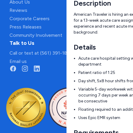
Description
About Us
Reviews
American Traveler is hiring an
Corporate Careers
for a 13-week acute care assign
experience and recent acute me
Press Releases
background.
Community Involvement
Talk to Us
Details
Call or text at (561) 391-1811
Acute care hospital setting
Email us
department
Patient ratio of 1:25
Day shift, 5x8 hour shifts f
Variable 5-day workweek wi
occurring 7 days per week a
be consecutive
Floating required to an additi
Uses Epic EMR system
Requirements