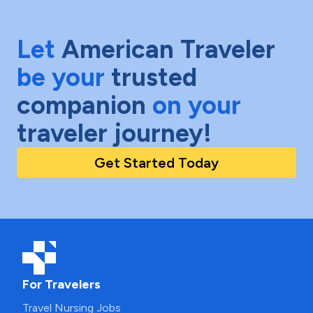
Let
American Traveler
be your
trusted
companion
on your
traveler journey!
Get Started Today
For Travelers
Travel Nursing Jobs