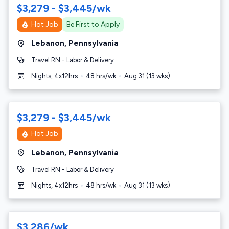
$3,279 - $3,445/wk
Hot Job
Be First to Apply
Lebanon
,
Pennsylvania
Travel RN - Labor & Delivery
Nights, 4x12hrs
48
hrs/wk
Aug 31
(
13
wks)
$3,279 - $3,445/wk
Hot Job
Lebanon
,
Pennsylvania
Travel RN - Labor & Delivery
Nights, 4x12hrs
48
hrs/wk
Aug 31
(
13
wks)
$3,286/wk