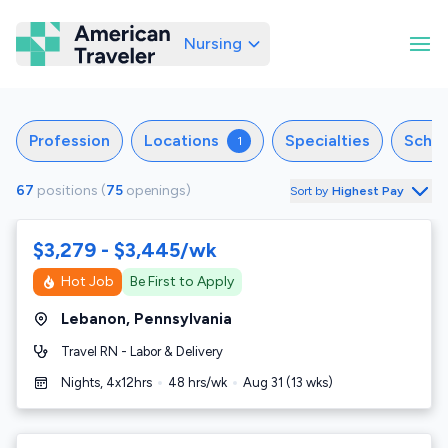
Nursing
American Traveler
Profession
Locations
Specialties
Sche
1
67
positions
(
75
openings
)
Sort by
Highest Pay
$3,279 - $3,445/wk
Hot Job
Be First to Apply
Lebanon
,
Pennsylvania
Travel RN - Labor & Delivery
Nights, 4x12hrs
48
hrs/wk
Aug 31
(
13
wks)