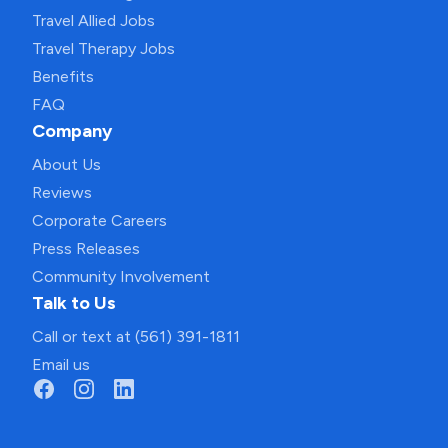
Travel Allied Jobs
Travel Therapy Jobs
Benefits
FAQ
Company
About Us
Reviews
Corporate Careers
Press Releases
Community Involvement
Talk to Us
Call or text at (561) 391-1811
Email us