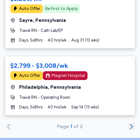
Auto Offer
Be First to Apply
Sayre
,
Pennsylvania
Travel RN - Cath Lab/EP
Days, 5x8hrs
40
hrs/wk
Aug 31
(
13
wks)
$2,799 - $3,008/wk
Auto Offer
Magnet Hospital
Philadelphia
,
Pennsylvania
Travel RN - Operating Room
Days, 5x8hrs
40
hrs/wk
Sep 14
(
13
wks)
Page
1
of
2