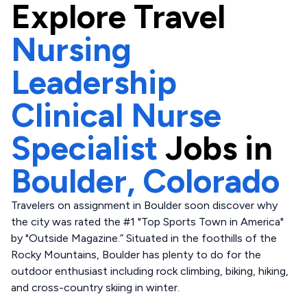
Explore
Travel
Nursing
Leadership
Clinical Nurse
Specialist
Jobs in
Boulder,
Colorado
Travelers on assignment in Boulder soon discover why
the city was rated the #1 "Top Sports Town in America"
by "Outside Magazine.” Situated in the foothills of the
Rocky Mountains, Boulder has plenty to do for the
outdoor enthusiast including rock climbing, biking, hiking,
and cross-country skiing in winter.