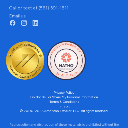
Call or text at (561) 391-1811
Email us
Privacy Policy
Do Not Sell or Share My Personal Information
Terms & Conditions
llms.txt
© 2000-2026 American Traveler, LLC. All rights reserved.
Reproduction and distribution of these materials is prohibited without the