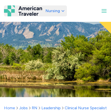
Nursing
American Traveler
Home
Jobs
RN
Leadership
Clinical Nurse Specialist