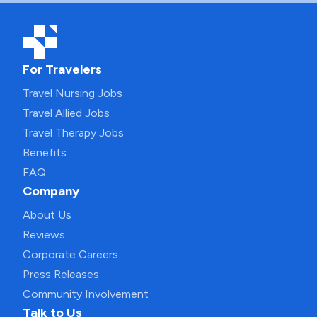
For Travelers
Travel Nursing Jobs
Travel Allied Jobs
Travel Therapy Jobs
Benefits
FAQ
Company
About Us
Reviews
Corporate Careers
Press Releases
Community Involvement
Talk to Us