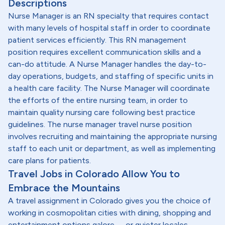
Descriptions
Nurse Manager is an RN specialty that requires contact
with many levels of hospital staff in order to coordinate
patient services efficiently. This RN management
position requires excellent communication skills and a
can-do attitude. A Nurse Manager handles the day-to-
day operations, budgets, and staffing of specific units in
a health care facility. The Nurse Manager will coordinate
the efforts of the entire nursing team, in order to
maintain quality nursing care following best practice
guidelines. The nurse manager travel nurse position
involves recruiting and maintaining the appropriate nursing
staff to each unit or department, as well as implementing
care plans for patients.
Travel Jobs in Colorado Allow You to
Embrace the Mountains
A travel assignment in Colorado gives you the choice of
working in cosmopolitan cities with dining, shopping and
entertainment options galore -- or quieter locales