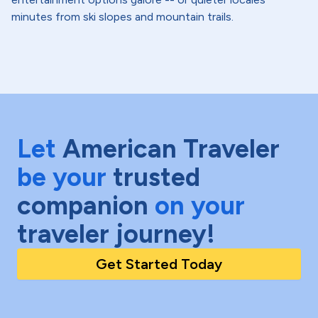
minutes from ski slopes and mountain trails.
Let
American Traveler
be your
trusted
companion
on your
traveler journey!
Get Started Today