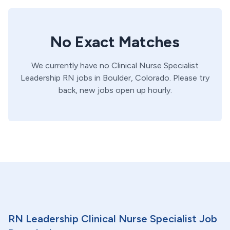
No Exact Matches
We currently have no
Clinical Nurse Specialist
Leadership
RN
jobs in
Boulder,
Colorado
. Please try
back, new jobs open up hourly.
RN Leadership Clinical Nurse Specialist Job