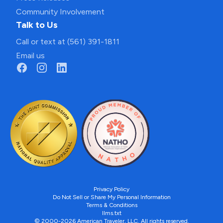
Community Involvement
Talk to Us
Call or text at (561) 391-1811
Email us
Privacy Policy
Do Not Sell or Share My Personal Information
Terms & Conditions
llms.txt
© 2000-2026 American Traveler, LLC. All rights reserved.