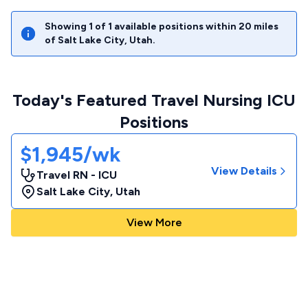
Showing
1
of
1
available positions within
20
miles
of
Salt Lake City
,
Utah
.
Today's Featured Travel Nursing ICU
Positions
$1,945/wk
View Details
Travel RN - ICU
Salt Lake City
,
Utah
View More