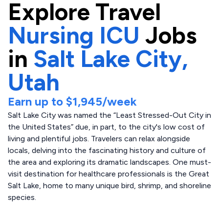
Explore
Travel
Nursing ICU
Jobs
in
Salt Lake City,
Utah
Earn up to
$1,945
/week
Salt Lake City was named the “Least Stressed-Out City in
the United States” due, in part, to the city's low cost of
living and plentiful jobs. Travelers can relax alongside
locals, delving into the fascinating history and culture of
the area and exploring its dramatic landscapes. One must-
visit destination for healthcare professionals is the Great
Salt Lake, home to many unique bird, shrimp, and shoreline
species.