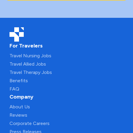
For Travelers
Travel Nursing Jobs
Travel Allied Jobs
Travel Therapy Jobs
Benefits
FAQ
Company
About Us
Reviews
Corporate Careers
Press Releases