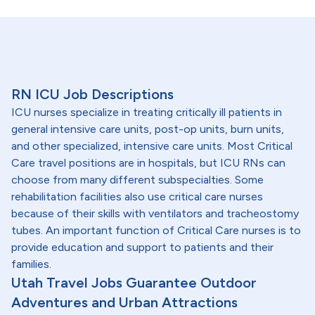
RN ICU Job Descriptions
ICU nurses specialize in treating critically ill patients in
general intensive care units, post-op units, burn units,
and other specialized, intensive care units. Most Critical
Care travel positions are in hospitals, but ICU RNs can
choose from many different subspecialties. Some
rehabilitation facilities also use critical care nurses
because of their skills with ventilators and tracheostomy
tubes. An important function of Critical Care nurses is to
provide education and support to patients and their
families.
Utah Travel Jobs Guarantee Outdoor
Adventures and Urban Attractions