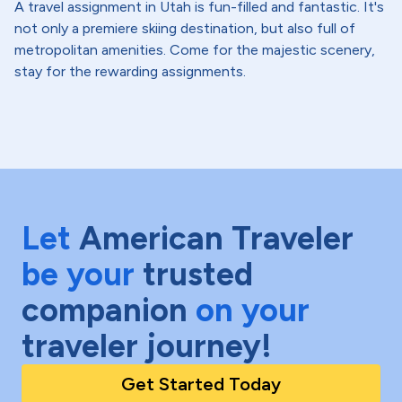
A travel assignment in Utah is fun-filled and fantastic. It's
not only a premiere skiing destination, but also full of
metropolitan amenities. Come for the majestic scenery,
stay for the rewarding assignments.
Let
American Traveler
be your
trusted
companion
on your
traveler journey!
Get Started Today