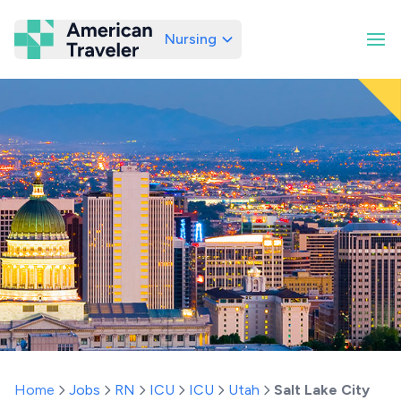
Nursing
American Traveler
Home
Jobs
RN
ICU
ICU
Utah
Salt Lake City