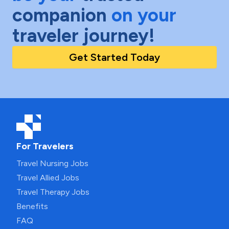
companion
on your
traveler journey!
Get Started Today
For Travelers
Travel Nursing Jobs
Travel Allied Jobs
Travel Therapy Jobs
Benefits
FAQ