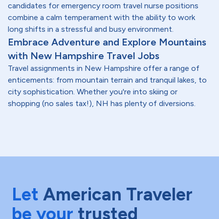
candidates for emergency room travel nurse positions
combine a calm temperament with the ability to work
long shifts in a stressful and busy environment.
Embrace Adventure and Explore Mountains
with New Hampshire Travel Jobs
Travel assignments in New Hampshire offer a range of
enticements: from mountain terrain and tranquil lakes, to
city sophistication. Whether you're into skiing or
shopping (no sales tax!), NH has plenty of diversions.
Let
American Traveler
be your
trusted