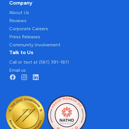
Company
About Us
Reviews
Corporate Careers
Press Releases
Community Involvement
Talk to Us
Call or text at (561) 391-1811
Email us