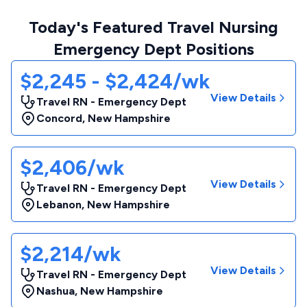
Today's Featured Travel Nursing
Emergency Dept Positions
$2,245 - $2,424/wk
View Details
Travel RN - Emergency Dept
Concord
,
New Hampshire
$2,406/wk
View Details
Travel RN - Emergency Dept
Lebanon
,
New Hampshire
$2,214/wk
View Details
Travel RN - Emergency Dept
Nashua
,
New Hampshire