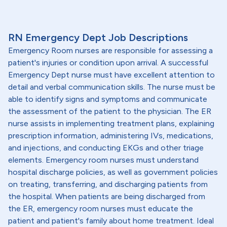
RN Emergency Dept Job Descriptions
Emergency Room nurses are responsible for assessing a
patient's injuries or condition upon arrival. A successful
Emergency Dept nurse must have excellent attention to
detail and verbal communication skills. The nurse must be
able to identify signs and symptoms and communicate
the assessment of the patient to the physician. The ER
nurse assists in implementing treatment plans, explaining
prescription information, administering IVs, medications,
and injections, and conducting EKGs and other triage
elements. Emergency room nurses must understand
hospital discharge policies, as well as government policies
on treating, transferring, and discharging patients from
the hospital. When patients are being discharged from
the ER, emergency room nurses must educate the
patient and patient's family about home treatment. Ideal