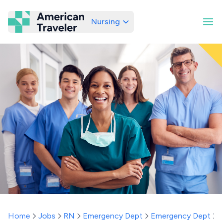
Nursing
American Traveler
Home
Jobs
RN
Emergency Dept
Emergency Dept