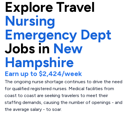
Explore
Travel
Nursing
Emergency Dept
Jobs in
New
Hampshire
Earn up to
$2,424
/week
The ongoing nurse shortage continues to drive the need
for qualified registered nurses. Medical facilities from
coast to coast are seeking travelers to meet their
staffing demands, causing the number of openings - and
the average salary - to soar.