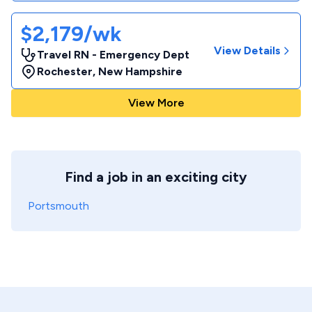
$2,179/wk
View Details
Travel RN - Emergency Dept
Rochester
,
New Hampshire
View More
Find a job in an exciting city
Portsmouth