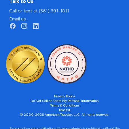
Talk to Us
Call or text at (561) 391-1811
Email us
Privacy Policy
Do Not Sell or Share My Personal Information
Terms & Conditions
llms.txt
© 2000-2026 American Traveler, LLC. All rights reserved.
Reproduction and distribution of these materials is prohibited without the