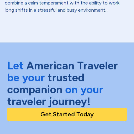
combine a calm temperament with the ability to work
long shifts in a stressful and busy environment.
Let
American Traveler
be your
trusted
companion
on your
traveler journey!
Get Started Today