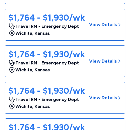
$1,764 - $1,930/wk
View Details
Travel RN - Emergency Dept
Wichita
,
Kansas
$1,764 - $1,930/wk
View Details
Travel RN - Emergency Dept
Wichita
,
Kansas
$1,764 - $1,930/wk
View Details
Travel RN - Emergency Dept
Wichita
,
Kansas
$1,764 - $1,930/wk