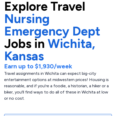
Explore
Travel
Nursing
Emergency Dept
Jobs in
Wichita,
Kansas
Earn up to
$1,930
/week
Travel assignments in Wichita can expect big-city
entertainment options at midwestern prices! Housing is
reasonable, and if you're a foodie, a historian, a hiker or a
biker, you'll find ways to do all of these in Wichita at low
or no cost.