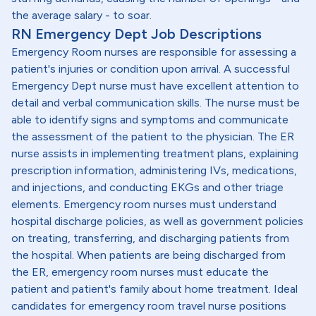
the average salary - to soar.
RN Emergency Dept Job Descriptions
Emergency Room nurses are responsible for assessing a
patient's injuries or condition upon arrival. A successful
Emergency Dept nurse must have excellent attention to
detail and verbal communication skills. The nurse must be
able to identify signs and symptoms and communicate
the assessment of the patient to the physician. The ER
nurse assists in implementing treatment plans, explaining
prescription information, administering IVs, medications,
and injections, and conducting EKGs and other triage
elements. Emergency room nurses must understand
hospital discharge policies, as well as government policies
on treating, transferring, and discharging patients from
the hospital. When patients are being discharged from
the ER, emergency room nurses must educate the
patient and patient's family about home treatment. Ideal
candidates for emergency room travel nurse positions