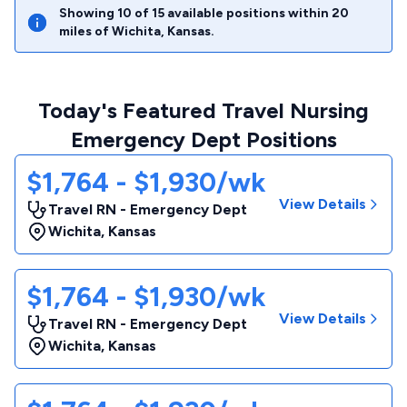
Showing
10
of
15
available positions within
20
miles of
Wichita
,
Kansas
.
Today's Featured Travel Nursing
Emergency Dept Positions
$1,764 - $1,930/wk
View Details
Travel RN - Emergency Dept
Wichita
,
Kansas
$1,764 - $1,930/wk
View Details
Travel RN - Emergency Dept
Wichita
,
Kansas