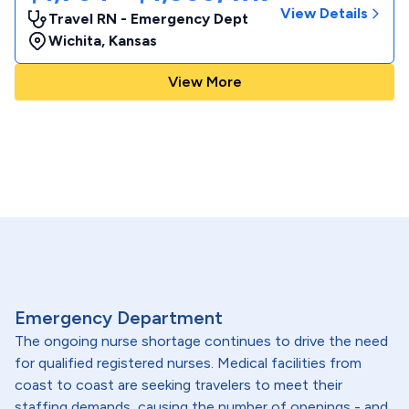
View Details
Travel RN - Emergency Dept
Wichita
,
Kansas
View More
Emergency Department
The ongoing nurse shortage continues to drive the need
for qualified registered nurses. Medical facilities from
coast to coast are seeking travelers to meet their
staffing demands, causing the number of openings - and