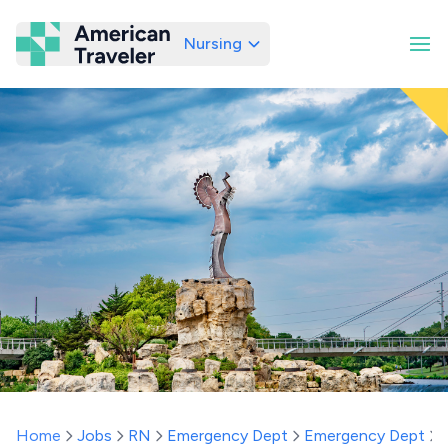
Nursing
American Traveler
Home
Jobs
RN
Emergency Dept
Emergency Dept