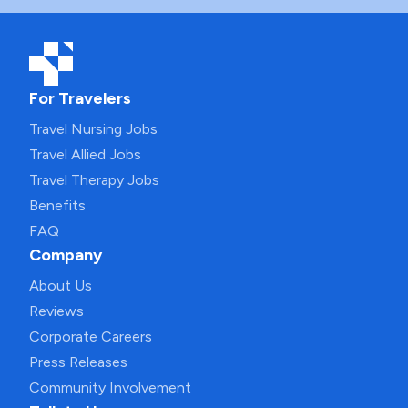
For Travelers
Travel Nursing Jobs
Travel Allied Jobs
Travel Therapy Jobs
Benefits
FAQ
Company
About Us
Reviews
Corporate Careers
Press Releases
Community Involvement