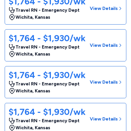
$1,764 - $1,930/wk
View Details
Travel RN - Emergency Dept
Wichita
,
Kansas
$1,764 - $1,930/wk
View Details
Travel RN - Emergency Dept
Wichita
,
Kansas
$1,764 - $1,930/wk
View Details
Travel RN - Emergency Dept
Wichita
,
Kansas
$1,764 - $1,930/wk
View Details
Travel RN - Emergency Dept
Wichita
,
Kansas