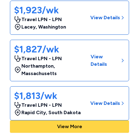
$1,923/wk
View Details
Travel LPN - LPN
Lacey
,
Washington
$1,827/wk
View
Travel LPN - LPN
Details
Northampton
,
Massachusetts
$1,813/wk
View Details
Travel LPN - LPN
Rapid City
,
South Dakota
View More