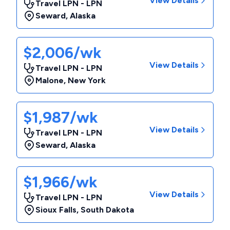
View Details
Travel LPN - LPN
Seward
,
Alaska
$2,006/wk
View Details
Travel LPN - LPN
Malone
,
New York
$1,987/wk
View Details
Travel LPN - LPN
Seward
,
Alaska
$1,966/wk
View Details
Travel LPN - LPN
Sioux Falls
,
South Dakota