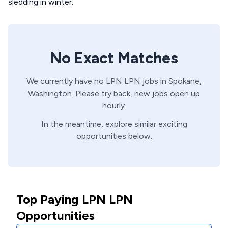
sledding in winter.
No Exact Matches
We currently have no
LPN
LPN
jobs in
Spokane,
Washington
. Please try back, new jobs open up
hourly.
In the meantime, explore similar exciting
opportunities below.
Top Paying LPN LPN
Opportunities