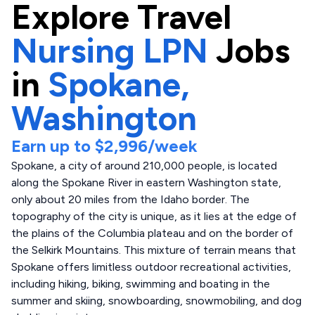
Explore
Travel
Nursing LPN
Jobs
in
Spokane,
Washington
Earn up to
$2,996
/week
Spokane, a city of around 210,000 people, is located
along the Spokane River in eastern Washington state,
only about 20 miles from the Idaho border. The
topography of the city is unique, as it lies at the edge of
the plains of the Columbia plateau and on the border of
the Selkirk Mountains. This mixture of terrain means that
Spokane offers limitless outdoor recreational activities,
including hiking, biking, swimming and boating in the
summer and skiing, snowboarding, snowmobiling, and dog