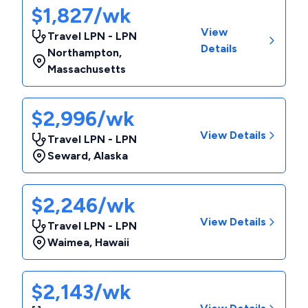
$1,827/wk
View
Travel LPN - LPN
Details
Northampton
,
Massachusetts
$2,996/wk
View Details
Travel LPN - LPN
Seward
,
Alaska
$2,246/wk
View Details
Travel LPN - LPN
Waimea
,
Hawaii
$2,143/wk