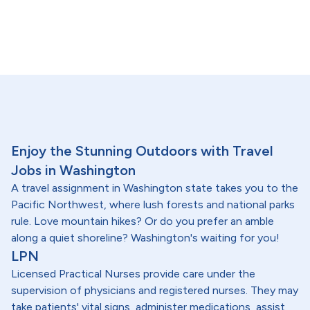
Enjoy the Stunning Outdoors with Travel
Jobs in Washington
A travel assignment in Washington state takes you to the
Pacific Northwest, where lush forests and national parks
rule. Love mountain hikes? Or do you prefer an amble
along a quiet shoreline? Washington's waiting for you!
LPN
Licensed Practical Nurses provide care under the
supervision of physicians and registered nurses. They may
take patients' vital signs, administer medications, assist