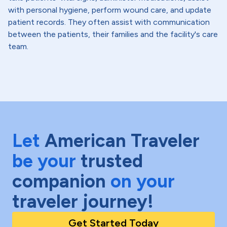
with personal hygiene, perform wound care, and update
patient records. They often assist with communication
between the patients, their families and the facility's care
team.
Let
American Traveler
be your
trusted
companion
on your
traveler journey!
Get Started Today