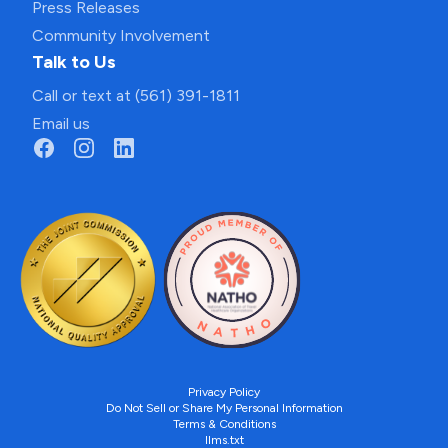
Press Releases
Community Involvement
Talk to Us
Call or text at (561) 391-1811
Email us
Privacy Policy
Do Not Sell or Share My Personal Information
Terms & Conditions
llms.txt