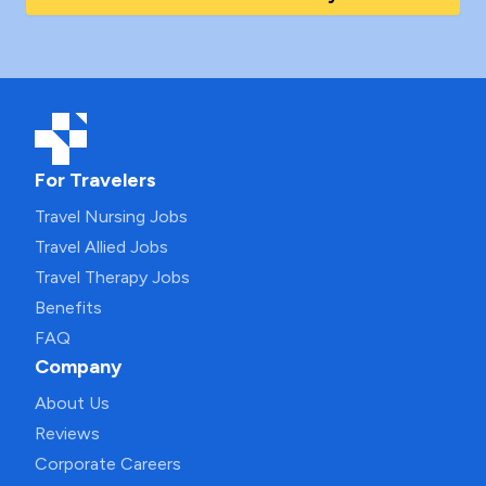
For Travelers
Travel Nursing Jobs
Travel Allied Jobs
Travel Therapy Jobs
Benefits
FAQ
Company
About Us
Reviews
Corporate Careers