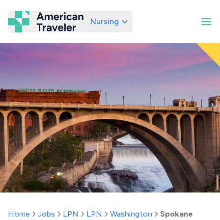
Nursing
American Traveler
Home
Jobs
LPN
LPN
Washington
Spokane