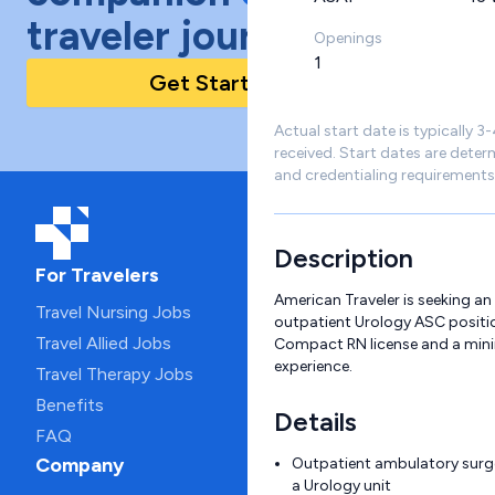
traveler journey!
Openings
1
Get Started Today
Actual start date is typically 3
received. Start dates are deter
and credentialing requirements
Description
For Travelers
American Traveler is seeking an
Travel Nursing Jobs
outpatient Urology ASC positio
Travel Allied Jobs
Compact RN license and a min
experience.
Travel Therapy Jobs
Benefits
Details
FAQ
Company
Outpatient ambulatory surge
a Urology unit