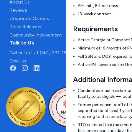
About Us
AM shift, 8-hour days
Reviews
13-week contract
Corporate Careers
Press Releases
Requirements
Community Involvement
Active Georgia or Compact RN
Talk to Us
Minimum of 18 months of RN 
Call or text at (561) 391-1811
Full SSN and DOB required f
Email us
Active RN license required fo
Additional Informa
Candidates must reside more
facility to be eligible — loc
Former permanent staff of t
separated for at least 1 year
returning to the same facili
RTO is limited to a maximum 
falls on or near a holiday, 