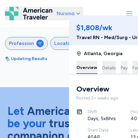
Nursing
American Traveler
$1,808/wk
Travel RN - Med/Surg - U
Profession
Locations
Specialties
S
Atlanta
,
Georgia
Updating Results
Sort by
Featured
Overview
Details
Pay
Fac
Overview
Posted
2+ weeks ago
Let
American Traveler
Shift
Hou
Days, 5x8hrs
40
be your
trusted
Start Date
Len
companion
on your
ASAP
13