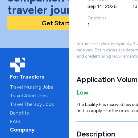
traveler journey!
Sep 14, 2026
13
Openings
Get Started Today
1
Actual start date is typically 3
received. Start dates are deter
and credentialing requirements
For Travelers
Application Volu
Travel Nursing Jobs
Low
Travel Allied Jobs
Travel Therapy Jobs
The facility has received few su
first to apply — offer rates ten
Benefits
FAQ
Company
Description