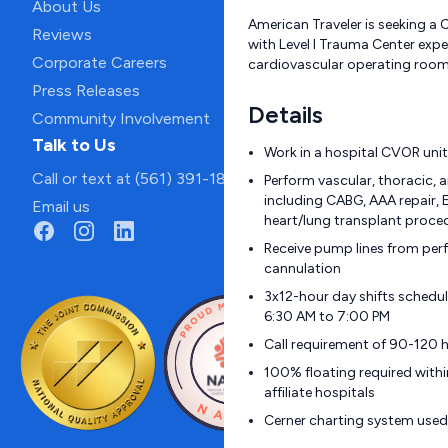
About Us
American Traveler is seeking a
Reviews
with Level I Trauma Center expe
Corporate Careers
cardiovascular operating room
Press Releases
Details
Community Involvement
Talk to Us
Work in a hospital CVOR unit
Call or text at (561) 391-1811
Perform vascular, thoracic, 
including CABG, AAA repair,
Email us
heart/lung transplant proce
Receive pump lines from per
cannulation
3x12-hour day shifts schedu
6:30 AM to 7:00 PM
Call requirement of 90-120 
100% floating required withi
affiliate hospitals
Cerner charting system used