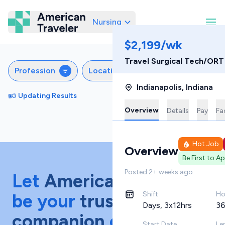
Nursing
American Traveler
$2,199/wk
Travel Surgical Tech/OR
Profession
Locations
Specialties
S
Indianapolis
,
Indiana
Updating Results
Sort by
Featured
Overview
Details
Pay
Fac
Hot Job
Overview
Be First to A
Posted
2+ weeks ago
Let
American Traveler
Shift
Ho
be your
trusted
Days, 3x12hrs
36
companion
on your
Start Date
Le