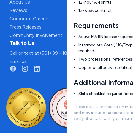
About Us
12-hour AM shifts
Reviews
13-week contract
Corporate Careers
Requirements
Press Releases
Community Involvement
Active MA RN license require
Talk to Us
Intermediate Care (IMC/Step
required
Call or text at (561) 391-1811
Two professional references 
Email us
Copies of all active certific
Additional Informa
Skills checklist required for 
These details are based on inf
and may include inaccuracies o
verify all details with your recrui