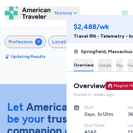
Nursing
American Traveler
$2,488/wk
Travel RN - Telemetry - 
Profession
Locations
Specialties
S
Springfield
,
Massachus
Updating Results
Sort by
Featured
Overview
Details
Pay
Fac
Overview
Magnet Ho
Posted
2+ weeks ago
Let
American Traveler
Shift
Ho
Days, 3x12hrs
36
be your
trusted
Start Date
Le
companion
on your
ASAP
13