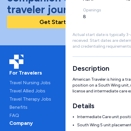
traveler journey!
Openings
8
Get Started Today
Actual start date is typically 3
received. Start dates are deter
and credentialing requirements
Description
For Travelers
American Traveler is hiring a tr
Travel Nursing Jobs
position on a South Wing unit, 
Travel Allied Jobs
license and intermediate care e
Travel Therapy Jobs
Details
Benefits
FAQ
Intermediate Care unit positi
Company
South Wing 5 unit placemen