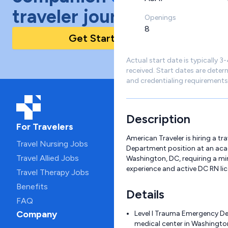
traveler journey!
Openings
8
Get Started Today
Actual start date is typically 3
received. Start dates are deter
and credentialing requirements
Description
For Travelers
American Traveler is hiring a t
Travel Nursing Jobs
Department position at an aca
Travel Allied Jobs
Washington, DC, requiring a mi
experience and active DC RN lic
Travel Therapy Jobs
Benefits
Details
FAQ
Company
Level I Trauma Emergency D
medical center in Washingto