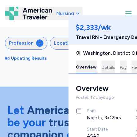
Nursing
American Traveler
$2,333/wk
Travel RN - Emergency D
Profession
Locations
Specialties
S
Washington
,
District O
Updating Results
Sort by
Featured
Overview
Details
Pay
Fac
Overview
Posted
12 days ago
Let
American Traveler
Shift
Nights, 3x12hrs
be your
trusted
Start Date
companion
on your
ASAP