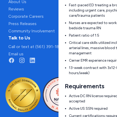
About Us
Fast-paced ED treating a br
Reviews
including urgent care, psychia
care/trauma patients
Corporate Careers
Nurses are expected to work
Press Releases
bedside trauma RN
Community Involvement
Patient ratio of 1:5
Talk to Us
Critical care skills utilized i
Call or text at (561) 391-1811
arterial lines, massive blood
management
Email us
Cerner EMR experience requi
13-week contract with 3x12-h
hours/week)
Requirements
Active DC RN license require
accepted
Active US SSN required
Current certifications requi