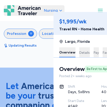
Nursing
American Traveler
$1,995/wk
Travel RN - Home Health
Profession
Locations
Specialties
S
Largo
,
Florida
Updating Results
Sort by
Featured
Overview
Details
Pay
Fac
Overview
Be First to A
Posted
2+ weeks ago
Let
American Traveler
Shift
Hou
Days, 5x8hrs
40
be your
trusted
Start Date
Len
companion
on your
ASAP
20