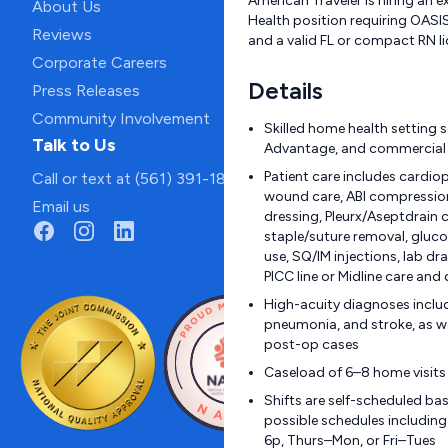
American Traveler is hiring an 
About Us
Health position requiring OASIS 
Reviews
and a valid FL or compact RN li
Corporate Careers
Details
Press Releases
Community Involvement
Skilled home health setting 
Talk to Us
Advantage, and commercial 
Patient care includes cardi
Call or text at (561) 391-1811
wound care, ABI compressio
Email us
dressing, Pleurx/Aseptdrain c
staple/suture removal, gluc
use, SQ/IM injections, lab dra
PICC line or Midline care an
High-acuity diagnoses include
pneumonia, and stroke, as we
post-op cases
Caseload of 6–8 home visits
Shifts are self-scheduled bas
possible schedules includin
6p, Thurs–Mon, or Fri–Tues