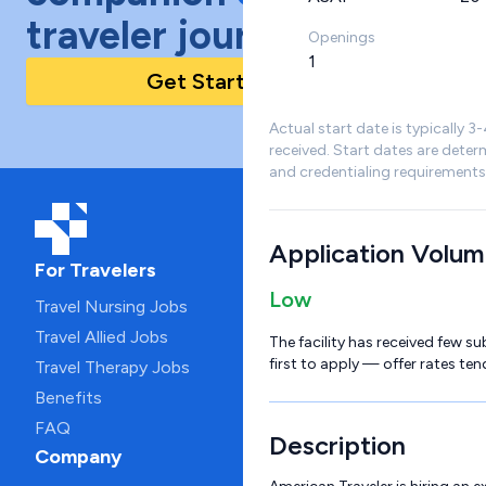
traveler journey!
Openings
1
Get Started Today
Actual start date is typically 3
received. Start dates are deter
and credentialing requirements
Application Volu
For Travelers
Low
Travel Nursing Jobs
Travel Allied Jobs
The facility has received few su
first to apply — offer rates ten
Travel Therapy Jobs
Benefits
FAQ
Description
Company