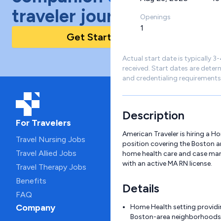
traveler journey!
Openings
1
Get Started Today
Actual start date is typically 3
received. Start dates are deter
and credentialing requirements
Description
For Travelers
American Traveler is hiring a H
Travel Nursing Jobs
position covering the Boston are
Travel Allied Jobs
home health care and case ma
with an active MA RN license.
Travel Therapy Jobs
Benefits
Details
FAQ
Company
Home Health setting providi
Boston-area neighborhoods 