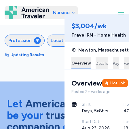
Nursing
American Traveler
$3,004/wk
Travel RN - Home Health
Profession
Locations
Specialties
S
Newton
,
Massachusett
Updating Results
Sort by
Featured
Overview
Details
Pay
Fac
Overview
Hot Job
Posted
2+ weeks ago
Let
American Traveler
Shift
Ho
Days, 5x8hrs
40
be your
trusted
Start Date
Le
companion
on your
Aug 23, 2026
13