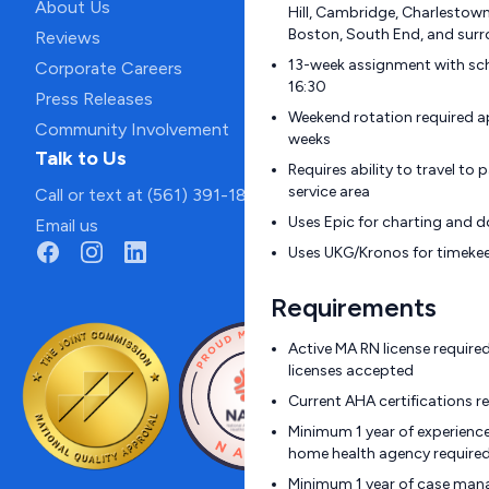
About Us
Hill, Cambridge, Charlestow
Boston, South End, and surr
Reviews
13-week assignment with sc
Corporate Careers
16:30
Press Releases
Weekend rotation required a
Community Involvement
weeks
Talk to Us
Requires ability to travel t
service area
Call or text at (561) 391-1811
Uses Epic for charting and
Email us
Uses UKG/Kronos for timeke
Requirements
Active MA RN license require
licenses accepted
Current AHA certifications r
Minimum 1 year of experience 
home health agency require
Minimum 1 year of case man