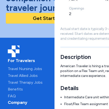
traveler journey!
Openings
2
Get Started Today
Actual start date is typically 3
received. Start dates are deter
and credentialing requirements
Description
For Travelers
American Traveler is hiring a tr
Travel Nursing Jobs
position on a Flex Team unit, r
Travel Allied Jobs
intermediate care experience.
Travel Therapy Jobs
Details
Benefits
FAQ
Intermediate Care unit within
Company
Float/Flex Team assignment 