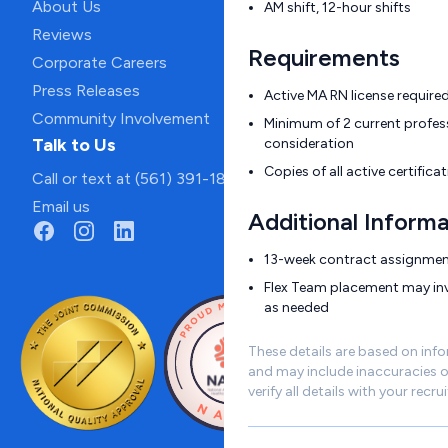
About Us
AM shift, 12-hour shifts
Reviews
Requirements
Corporate Careers
Press Releases
Active MA RN license require
Community Involvement
Minimum of 2 current profess
Talk to Us
consideration
Copies of all active certific
Call or text at (561) 391-1811
Email us
Additional Informa
13-week contract assignme
Flex Team placement may invo
as needed
These details are based on inf
and may include inaccuracies o
verify all details with your recrui