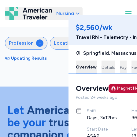
Nursing
American Traveler
$2,560/wk
Travel RN - Telemetry - 
Profession
Locations
Specialties
S
Springfield
,
Massachus
Updating Results
Sort by
Featured
Overview
Details
Pay
Fac
Overview
Magnet Ho
Posted
2+ weeks ago
Let
American Traveler
Shift
Ho
Days, 3x12hrs
36
be your
trusted
Start Date
Le
companion
on your
ASAP
13