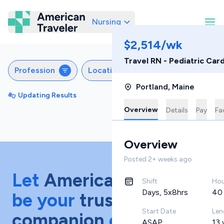
Nursing
American Traveler
$2,514/wk
Travel RN - Pediatric Car
Profession
Locations
Specialties
S
Portland
,
Maine
Updating Results
Sort by
Featured
Overview
Details
Pay
Fac
Overview
Posted
2+ weeks ago
Let
American Traveler
Shift
Hou
Days, 5x8hrs
40
be your
trusted
Start Date
Len
companion
on your
ASAP
13