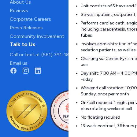
About Us
Unit consists of 5 bays and
Reviews
Serves inpatient, outpatient
Corporate Careers
Performs cardiac cath, angi
Press Releases
including paracentesis, tho
tubes
Community Involvement
Talk to Us
Involves administration of s
sedation patients, as well as
Call or text at (561) 391-1811
Charting via Cerner; Pyxis m
Email us
use
Day shift: 7:30 AM – 4:00 P
Friday
Weekend call rotation: 10:0
Sunday, once per month
On-call required: 1 night pe
plus rotating weekend call
No floating required
13-week contract, 36 hours 