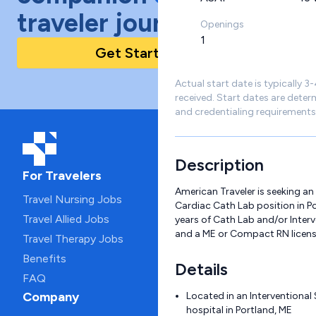
traveler journey!
Openings
1
Get Started Today
Actual start date is typically 3
received. Start dates are deter
and credentialing requirements
Description
For Travelers
American Traveler is seeking an
Travel Nursing Jobs
Cardiac Cath Lab position in Por
Travel Allied Jobs
years of Cath Lab and/or Inter
and a ME or Compact RN licens
Travel Therapy Jobs
Benefits
Details
FAQ
Company
Located in an Interventional 
hospital in Portland, ME