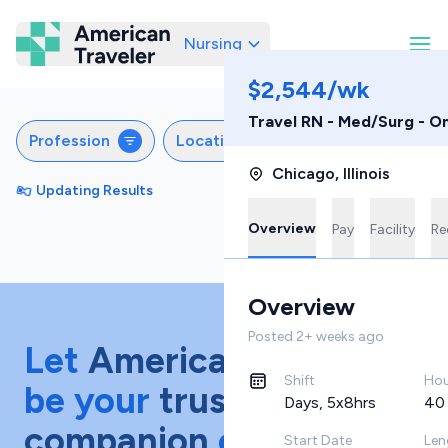
Nursing
American Traveler
$2,544/wk
Travel RN - Med/Surg - O
Profession
Locations
Specialties
S
Chicago
,
Illinois
Updating Results
Sort by
Featured
Overview
Pay
Facility
Re
Overview
Posted
2+ weeks ago
Let
American Traveler
Shift
Hou
be your
trusted
Days, 5x8hrs
40
companion
on your
Start Date
Len