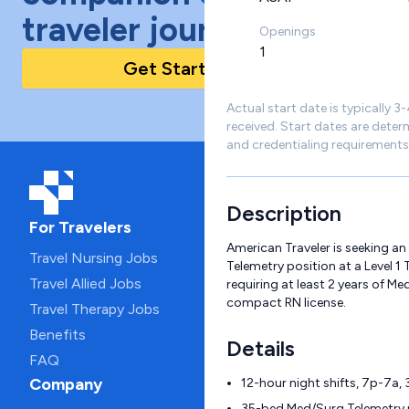
traveler journey!
Openings
1
Get Started Today
Actual start date is typically 3
received. Start dates are deter
and credentialing requirements
Description
For Travelers
American Traveler is seeking a
Travel Nursing Jobs
Telemetry position at a Level 1
Travel Allied Jobs
requiring at least 2 years of M
compact RN license.
Travel Therapy Jobs
Benefits
Details
FAQ
Company
12-hour night shifts, 7p-7a,
35-bed Med/Surg Telemetry u