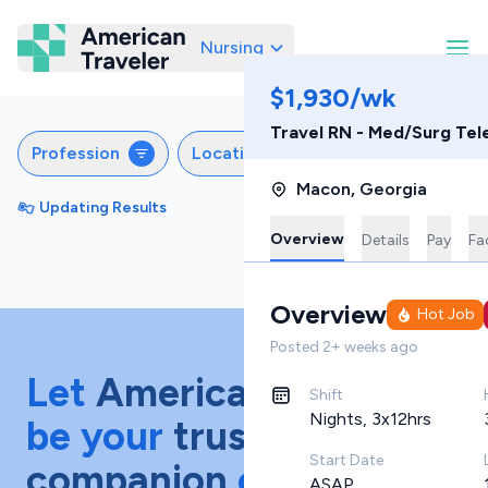
Nursing
American Traveler
$1,930/wk
Travel RN - Med/Surg Tel
Profession
Locations
Specialties
S
Macon
,
Georgia
Updating Results
Sort by
Featured
Overview
Details
Pay
Fac
Overview
Hot Job
Posted
2+ weeks ago
Let
American Traveler
Shift
Nights, 3x12hrs
be your
trusted
Start Date
companion
on your
ASAP