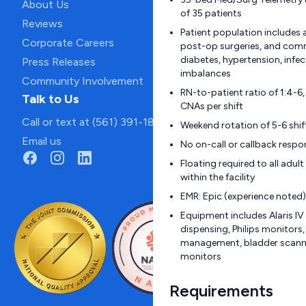
About Us
of 35 patients
Reviews
Patient population includes 
Corporate Careers
post-op surgeries, and com
diabetes, hypertension, infec
Press Releases
imbalances
Community Involvement
RN-to-patient ratio of 1:4-6
Talk to Us
CNAs per shift
Call or text at (561) 391-1811
Weekend rotation of 5-6 shif
Email us
No on-call or callback respon
Floating required to all adu
within the facility
EMR: Epic (experience noted)
Equipment includes Alaris I
dispensing, Philips monitor
management, bladder scanner
monitors
Requirements