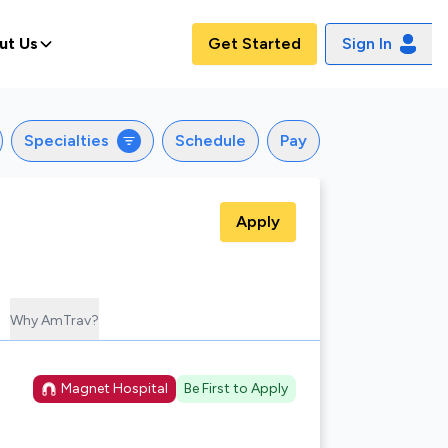
ut Us
Get Started
Sign In
Specialties
Schedule
Pay
Apply
Why AmTrav?
Magnet Hospital
Be First to Apply