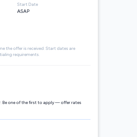
Start Date
ASAP
me the offer is received. Start dates are
ialing requirements.
. Be one of the first to apply — offer rates