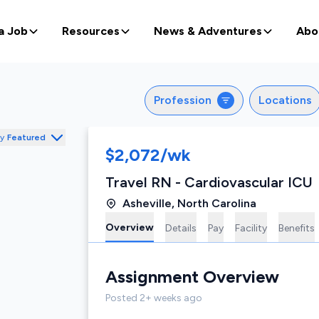
a Job
Resources
News & Adventures
Abo
Profession
Locations
by
Featured
$2,072/wk
Travel RN - Cardiovascular ICU
Asheville
,
North Carolina
Overview
Details
Pay
Facility
Benefits
Assignment
Overview
Posted
2+ weeks ago