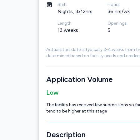
Shift
Hours
Nights, 3x12hrs
36 hrs/wk
Length
Openings
13 weeks
5
Actual start date is typically 3-4 weeks from ti
determined based on facility needs and credent
Application Volume
Low
The facility has received few submissions so far
tend to be higher at this stage
Description