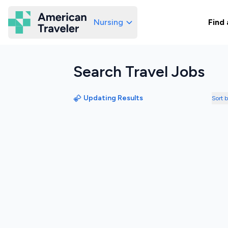
Nursing
Find 
American Traveler
Search Travel Jobs
Updating Results
Sort 