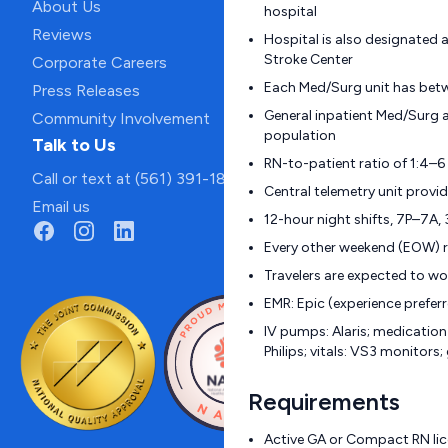
About Us
hospital
Reviews
Hospital is also designated 
Stroke Center
Corporate Careers
Each Med/Surg unit has bet
Press Releases
General inpatient Med/Surg 
Community Involvement
population
Talk to Us
RN-to-patient ratio of 1:4–6
Call or text at (561) 391-1811
Central telemetry unit prov
Email us
12-hour night shifts, 7P–7A,
Every other weekend (EOW) r
Travelers are expected to w
EMR: Epic (experience prefer
IV pumps: Alaris; medication
Philips; vitals: VS3 monitors
Requirements
Active GA or Compact RN lice