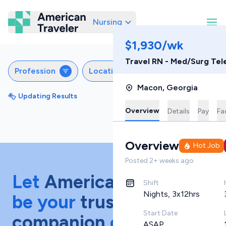
Nursing
American Traveler
$1,930/wk
Travel RN - Med/Surg Tel
Profession
Locations
Specialties
S
Macon
,
Georgia
Updating Results
Sort by
Featured
Overview
Details
Pay
Fac
Overview
Hot Job
Posted
2+ weeks ago
Let
American Traveler
Shift
Nights, 3x12hrs
be your
trusted
Start Date
companion
on your
ASAP