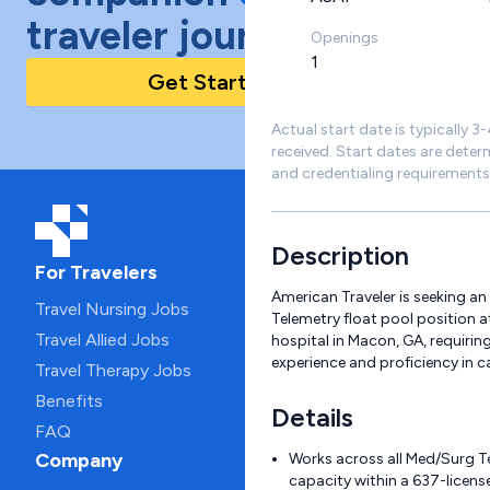
traveler journey!
Openings
1
Get Started Today
Actual start date is typically 3
received. Start dates are deter
and credentialing requirements
Description
For Travelers
American Traveler is seeking a
Travel Nursing Jobs
Telemetry float pool position a
Travel Allied Jobs
hospital in Macon, GA, requiring
experience and proficiency in c
Travel Therapy Jobs
Benefits
Details
FAQ
Company
Works across all Med/Surg Te
capacity within a 637-licen