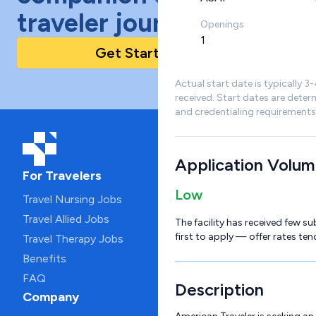
traveler journey!
Openings
1
Get Started Today
Actual start date is typically 3
received. Start dates are deter
and credentialing requirements
Application Volu
For Travelers
Low
Travel Nursing Jobs
Travel Allied Jobs
The facility has received few su
first to apply — offer rates ten
Travel Therapy Jobs
Benefits
FAQ
Description
Company