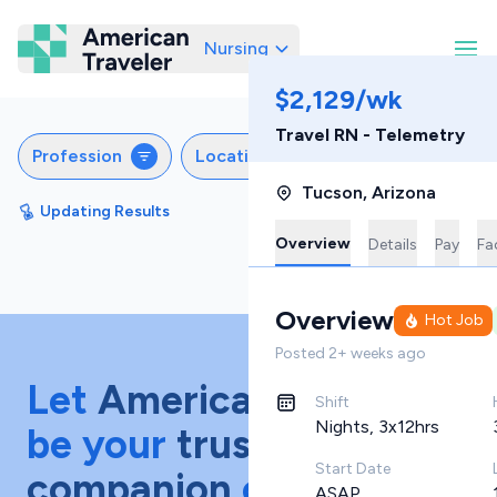
Nursing
American Traveler
$2,129/wk
Travel RN - Telemetry
Profession
Locations
Specialties
S
Tucson
,
Arizona
Updating Results
Sort by
Featured
Overview
Details
Pay
Fac
Overview
Hot Job
Posted
2+ weeks ago
Let
American Traveler
Shift
Nights, 3x12hrs
be your
trusted
Start Date
companion
on your
ASAP