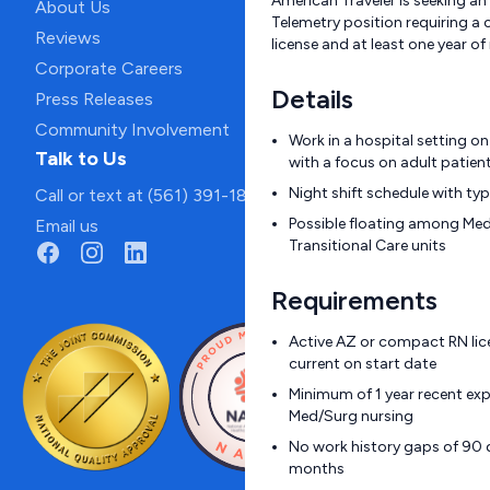
American Traveler is seeking an 
About Us
Telemetry position requiring a
Reviews
license and at least one year of
Corporate Careers
Details
Press Releases
Community Involvement
Work in a hospital setting o
Talk to Us
with a focus on adult patien
Night shift schedule with ty
Call or text at (561) 391-1811
Possible floating among Med
Email us
Transitional Care units
Requirements
Active AZ or compact RN lic
current on start date
Minimum of 1 year recent exp
Med/Surg nursing
No work history gaps of 90 d
months